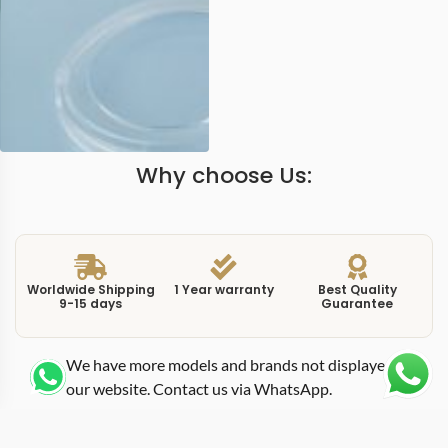
Why choose Us:
Worldwide Shipping
1 Year warranty
Best Quality
9-15 days
Guarantee
We have more models and brands not displayed on
our website. Contact us via WhatsApp.