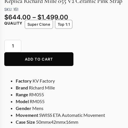
Replica Richard Mille 055 V2 Ceramic Pink Strap
SKU: 161
$
644.00
–
$
1,499.00
QUALITY
Super Clone
Top 1:1
ADD TO CART
Factory
KV Factory
Brand
Richard Mille
Range
RM055
Model
RM055
Gender
Mens
Movement
SWISS ETA Automatic Movement
Case Size
50mmx42mmx16mm