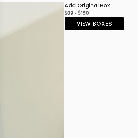
Add Original Box
$89 - $150
VIEW BOXES