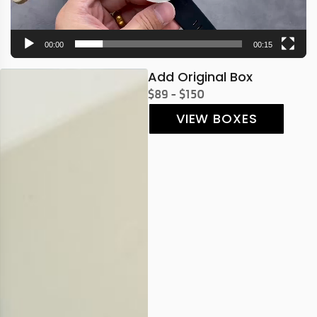
00:00
00:15
Add Original Box
$89 - $150
VIEW BOXES