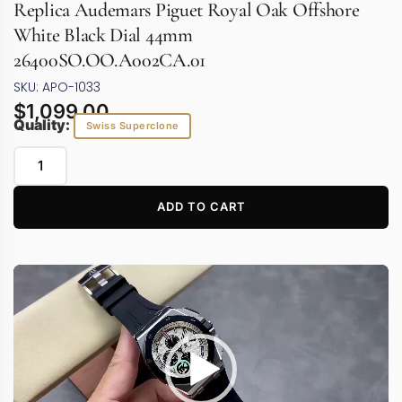
Replica Audemars Piguet Royal Oak Offshore
White Black Dial 44mm
26400SO.OO.A002CA.01
SKU: APO-1033
$
1,099.00
Quality:
Swiss Superclone
ADD TO CART
Video
Player