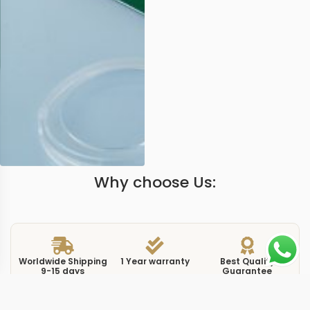
Why choose Us:
Worldwide Shipping
1 Year warranty
Best Quality
9-15 days
Guarantee