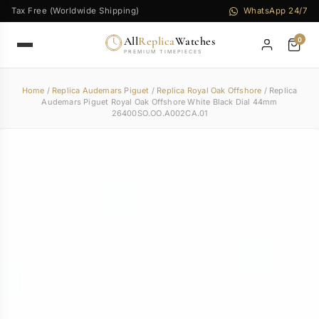
Tax Free (Worldwide Shipping)
WhatsApp 24/7
All
Replica
Watches
0
PREMIUM TIMEPIECES
Home
/
Replica Audemars Piguet
/
Replica Royal Oak Offshore
/ Replica
Audemars Piguet Royal Oak Offshore White Black Dial 44mm
26400SO.OO.A002CA.01