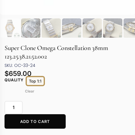
Super Clone Omega Constellation 38mm
123.25.38.21.52.002
SKU: OC-33-24
$
659.00
QUALITY
Top 1:1
Clear
ADD TO CART