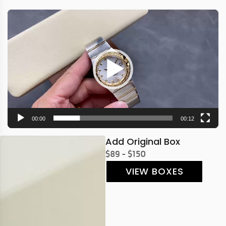
Video
Player
00:00
00:12
Add Original Box
$89 - $150
VIEW BOXES