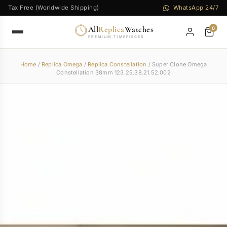
Tax Free (Worldwide Shipping)
WhatsApp 24/7
All
Replica
Watches
0
PREMIUM TIMEPIECES
Home
/
Replica Omega
/
Replica Constellation
/ Super Clone Omega
Constellation 38mm 123.25.38.21.52.002