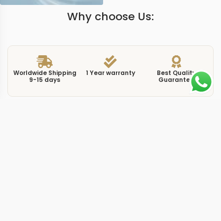
Why choose Us:
Worldwide Shipping
1 Year warranty
Best Quality
9-15 days
Guarantee
We have more models and brands not displayed on
our website. Contact us via WhatsApp.
Additional Information
At 38mm, this replica Constellation 123253 38mm 2002
carries the 123.25.38.21.52.002 reference with a rose