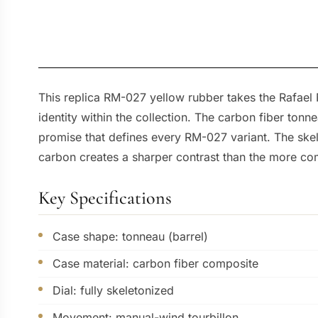
This replica RM-027 yellow rubber takes the Rafael N
identity within the collection. The carbon fiber to
promise that defines every RM-027 variant. The skele
carbon creates a sharper contrast than the more com
Key Specifications
Case shape: tonneau (barrel)
Case material: carbon fiber composite
Dial: fully skeletonized
Movement: manual-wind tourbillon