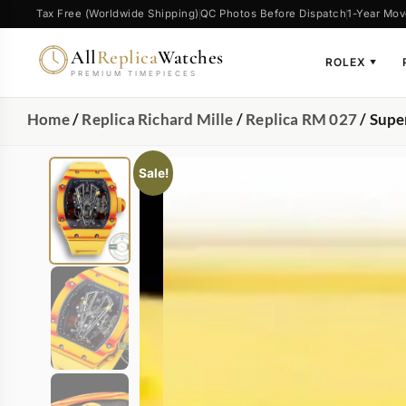
Tax Free (Worldwide Shipping)
QC Photos Before Dispatch
1-Year Mov
All
Replica
Watches
ROLEX
▼
PREMIUM TIMEPIECES
Home
/
Replica Richard Mille
/
Replica RM 027
/ Supe
Sale!