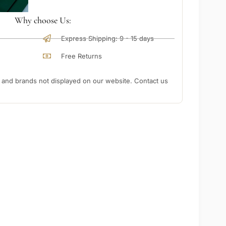
Why choose Us:
Express Shipping: 9 - 15 days
Free Returns
nd brands not displayed on our website. Contact us