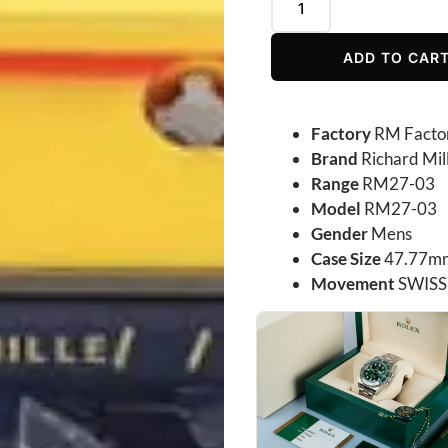
ADD TO CAR
Factory
RM Facto
Brand
Richard Mil
Range
RM27-03
Model
RM27-03
Gender
Mens
Case Size
47.77mm
Movement
SWISS 