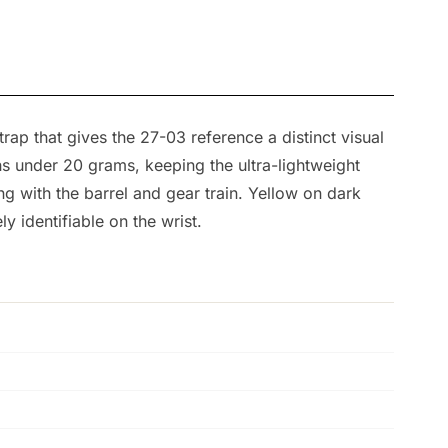
rap that gives the 27-03 reference a distinct visual
s under 20 grams, keeping the ultra-lightweight
g with the barrel and gear train. Yellow on dark
 identifiable on the wrist.