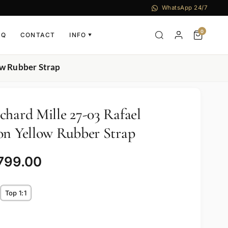
WhatsApp 24/7
0
AQ
CONTACT
INFO
▼
ow Rubber Strap
chard Mille 27-03 Rafael
on Yellow Rubber Strap
,799.00
Top 1:1