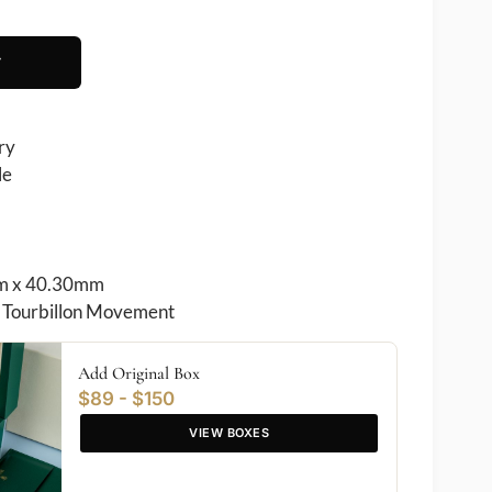
T
ry
le
 x 40.30mm
Tourbillon Movement
Add Original Box
$89 - $150
VIEW BOXES