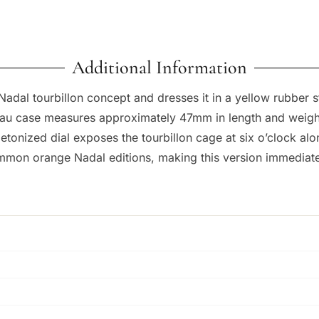
Additional Information
adal tourbillon concept and dresses it in a yellow rubber st
nneau case measures approximately 47mm in length and weigh
tonized dial exposes the tourbillon cage at six o’clock alon
mon orange Nadal editions, making this version immediately