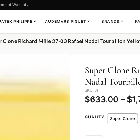
ement Warranty
PATEK PHILIPPE
AUDEMARS PIGUET
BRANDS
F
▼
▼
▼
r Clone Richard Mille 27-03 Rafael Nadal Tourbillon Yell
Super Clone Ri
Nadal Tourbill
SKU: 81
$
633.00
–
$
1
QUALITY
Super Clone