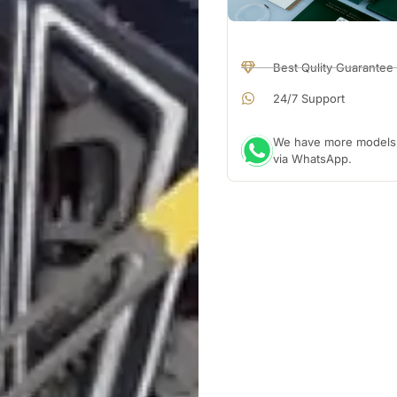
Best Qulity Guarantee
24/7 Support
We have more models a
via WhatsApp.