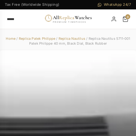
Tax Free (Worldwide Shipping)
WhatsApp 24/7
All
Replica
Watches
0
PREMIUM TIMEPIECES
Home
/
Replica Patek Philippe
/
Replica Nautilus
/ Replica Nautilus 5711-001
Patek Philippe 40 mm, Black Dial, Black Rubber