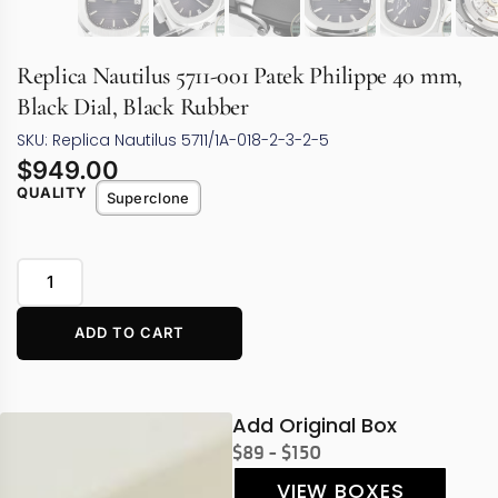
Replica Nautilus 5711-001 Patek Philippe 40 mm,
Black Dial, Black Rubber
SKU: Replica Nautilus 5711/1A-018-2-3-2-5
$
949.00
QUALITY
Superclone
ADD TO CART
Add Original Box
$89 - $150
VIEW BOXES