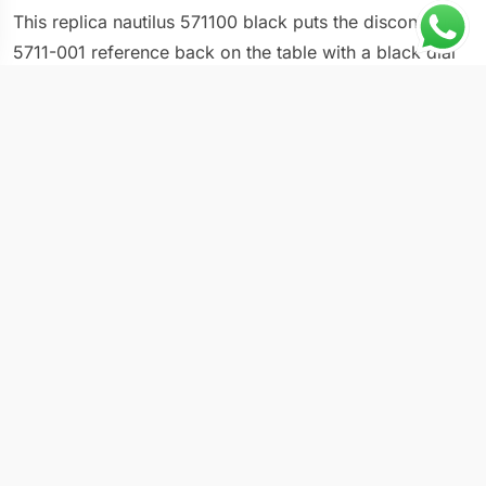
This replica nautilus 571100 black puts the discontinued
5711-001 reference back on the table with a black dial
and black rubber strap combination. Patek Philippe
ended production of the 5711 in 2021, which instantly
turned every variant into a collector target. The 40mm
case retains the Gerald Genta octagonal silhouette that
defined luxury sport watches since 1976, and the rubber
strap adds a modern twist to a design originally paired
with an integrated steel bracelet. The black dial with its
signature horizontal embossing creates one of the more
subdued options in a collection known for its blue and
green dials.
Technical Overview
Reference: 5711-001