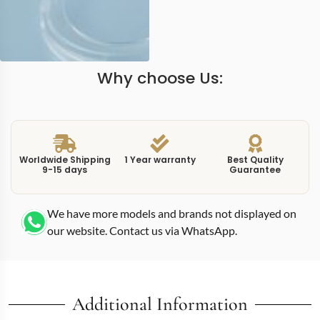
Why choose Us:
Worldwide Shipping
1 Year warranty
Best Quality
9-15 days
Guarantee
We have more models and brands not displayed on
our website. Contact us via WhatsApp.
Additional Information