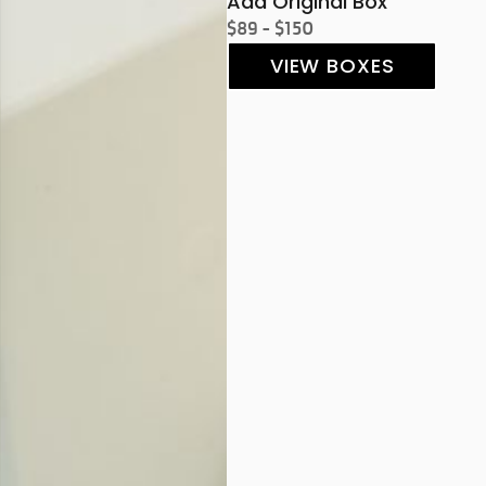
Add Original Box
$89 - $150
VIEW BOXES