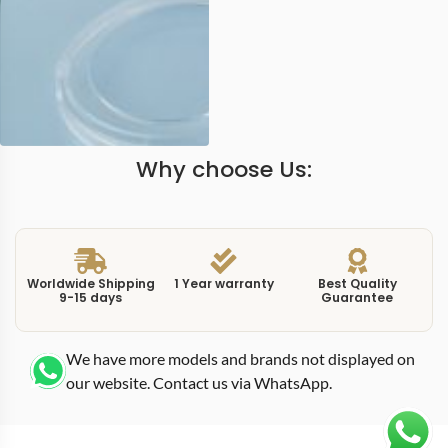
Why choose Us:
Worldwide Shipping
1 Year warranty
Best Quality
9-15 days
Guarantee
We have more models and brands not displayed on
our website. Contact us via WhatsApp.