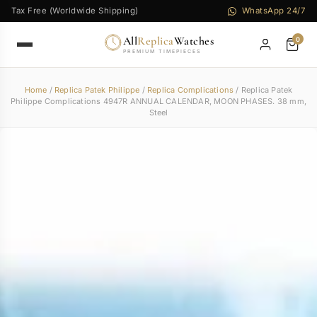
Tax Free (Worldwide Shipping)
WhatsApp 24/7
All
Replica
Watches
0
PREMIUM TIMEPIECES
Home
/
Replica Patek Philippe
/
Replica Complications
/ Replica Patek
Philippe Complications 4947R ANNUAL CALENDAR, MOON PHASES. 38 mm,
Steel