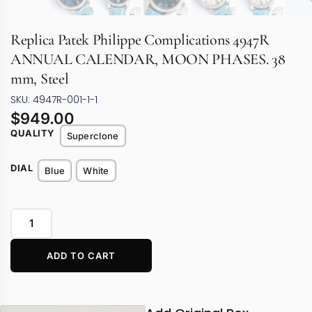
Replica Patek Philippe Complications 4947R
ANNUAL CALENDAR, MOON PHASES. 38
mm, Steel
SKU: 4947R-001-1-1
$
949.00
QUALITY
Superclone
DIAL
Blue
White
ADD TO CART