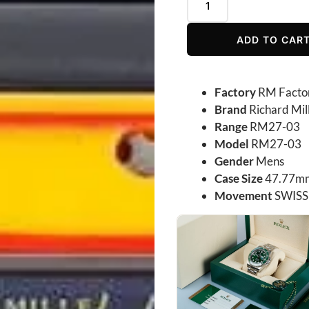
ADD TO CAR
Factory
RM Facto
Brand
Richard Mil
Range
RM27-03
Model
RM27-03
Gender
Mens
Case Size
47.77mm
Movement
SWISS 