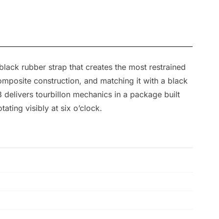
 black rubber strap that creates the most restrained
omposite construction, and matching it with a black
delivers tourbillon mechanics in a package built
ating visibly at six o’clock.