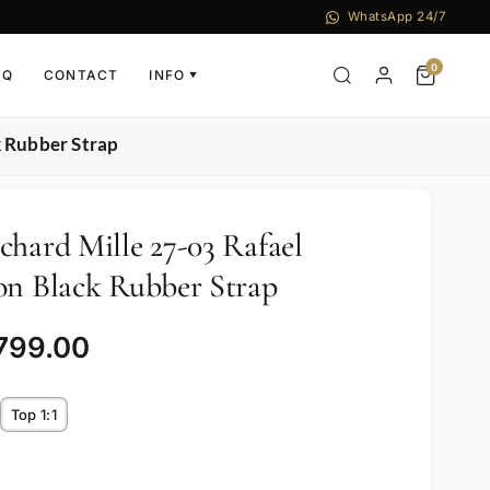
WhatsApp 24/7
0
AQ
CONTACT
INFO
▼
k Rubber Strap
chard Mille 27-03 Rafael
on Black Rubber Strap
,799.00
Top 1:1