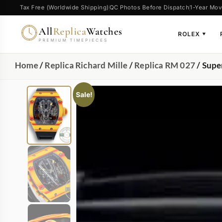
Tax Free (Worldwide Shipping)
QC Photos Before Dispatch
1-Year Mov
All
Replica
Watches
ROLEX
▼
PREMIUM TIMEPIECES
Home
/
Replica Richard Mille
/
Replica RM 027
/ Supe
Sale!