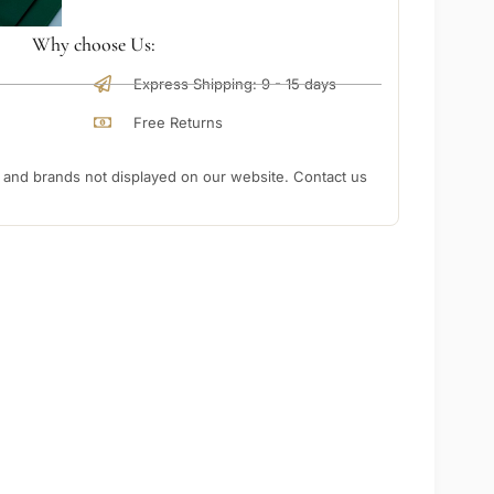
Why choose Us:
Express Shipping: 9 - 15 days
Free Returns
nd brands not displayed on our website. Contact us