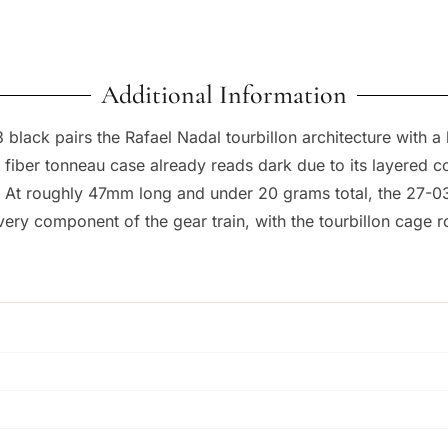
Additional Information
3 black pairs the Rafael Nadal tourbillon architecture with a
 fiber tonneau case already reads dark due to its layered c
 At roughly 47mm long and under 20 grams total, the 27-03 
very component of the gear train, with the tourbillon cage rot