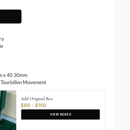
T
ry
le
 x 40.30mm
Tourbillon Movement
Add Original Box
$89 - $150
VIEW BOXES