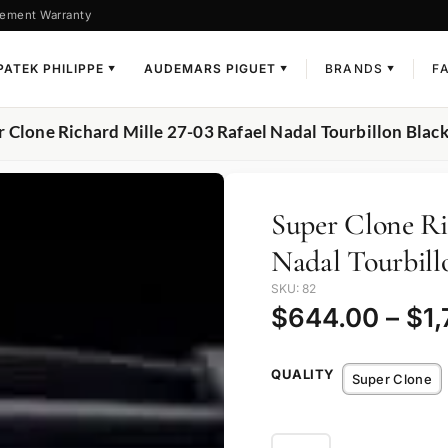
ement Warranty
PATEK PHILIPPE
AUDEMARS PIGUET
BRANDS
F
▼
▼
▼
r Clone Richard Mille 27-03 Rafael Nadal Tourbillon Blac
Super Clone Ri
Nadal Tourbill
SKU: 82
$
644.00
–
$
1
QUALITY
Super Clone