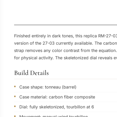
Finished entirely in dark tones, this replica RM-27-0
version of the 27-03 currently available. The carbon
strap removes any color contrast from the equation.
for physical activity. The skeletonized dial reveals e
Build Details
Case shape: tonneau (barrel)
Case material: carbon fiber composite
Dial: fully skeletonized, tourbillon at 6
Movement: manual-wind tourbillon