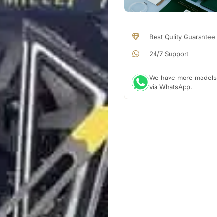
Best Qulity Guarantee
24/7 Support
We have more models a
via WhatsApp.