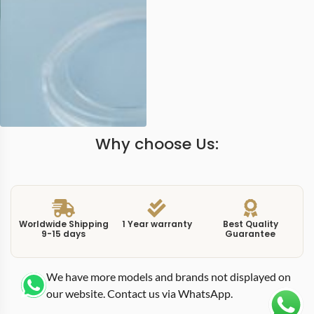
Why choose Us:
Worldwide Shipping
1 Year warranty
Best Quality
9-15 days
Guarantee
We have more models and brands not displayed on
our website. Contact us via WhatsApp.