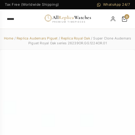
Tax Free (Worldwide Shipping)
WhatsApp 24/7
All
Replica
Watches
0
PREMIUM TIMEPIECES
Home
/
Replica Audemars Piguet
/
Replica Royal Oak
/ Super Clone Audemars
Piguet Royal Oak series 26239OR.GG.1224OR.01