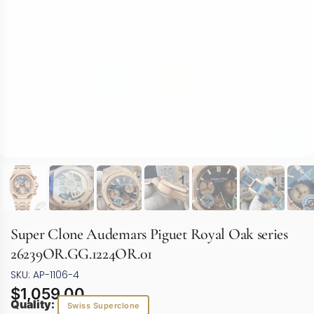
Super Clone Audemars Piguet Royal Oak series
26239OR.GG.1224OR.01
SKU: AP-1106-4
$
1,059.00
Quality:
Swiss Superclone