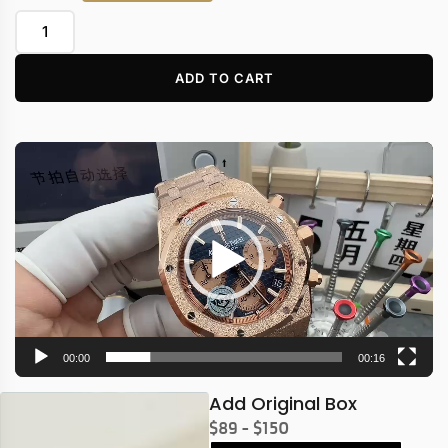
ADD TO CART
Video
Player
00:00
00:16
Add Original Box
$89 - $150