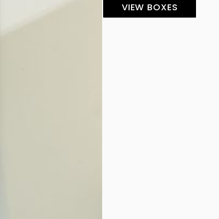
VIEW BOXES