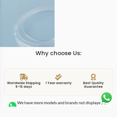
Why choose Us:
Worldwide Shipping
1 Year warranty
Best Quality
9-15 days
Guarantee
We have more models and brands not displayed on
our website. Contact us via WhatsApp.