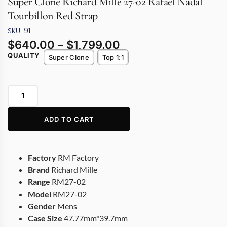
Super Clone Richard Mille 27-02 Rafael Nadal
Tourbillon Red Strap
SKU: 91
$
640.00
–
$
1,799.00
QUALITY
Super Clone
Top 1:1
ADD TO CART
Factory
RM Factory
Brand
Richard Mille
Range
RM27-02
Model
RM27-02
Gender
Mens
Case Size
47.77mm*39.7mm