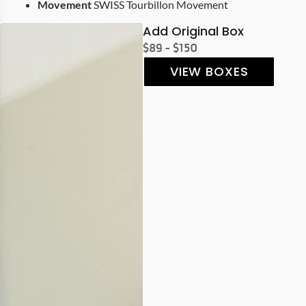
Movement
SWISS Tourbillon Movement
Add Original Box
$89 - $150
VIEW BOXES