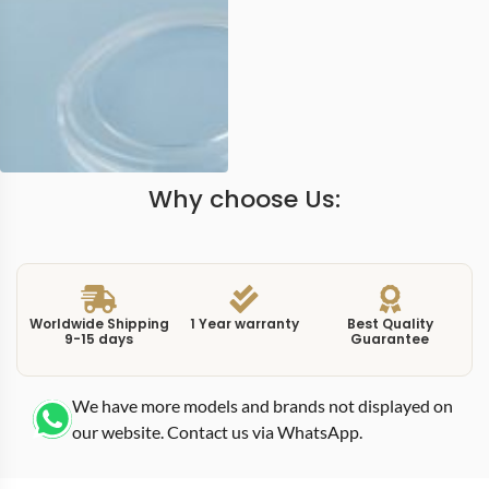
Why choose Us:
Worldwide Shipping
1 Year warranty
Best Quality
9-15 days
Guarantee
We have more models and brands not displayed on
our website. Contact us via WhatsApp.