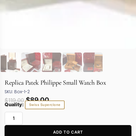
Replica Patek Philippe Small Watch Box
SKU: Box-1-2
$
89.00
$
119.00
Quality:
Swiss Superclone
ADD TO CART