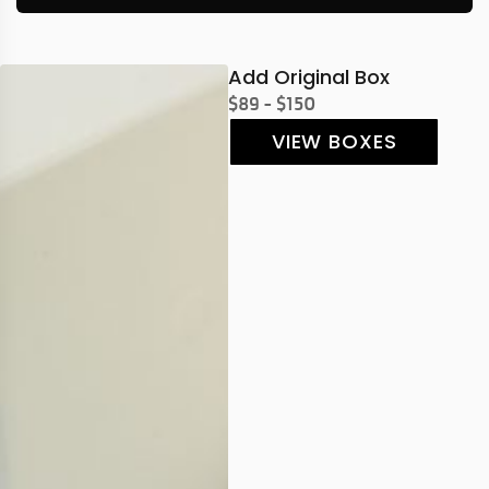
Add Original Box
$89 - $150
VIEW BOXES