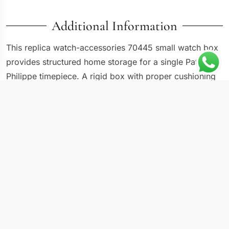
Additional Information
This replica watch-accessories 70445 small watch box
provides structured home storage for a single Patek
Philippe timepiece. A rigid box with proper cushioning
serves a different purpose than a travel pouch: it
maintains a stable environment where the watch sits
securely between wears, protected from dust, moisture,
and accidental impact. The hinged lid opens to reveal
an interior pillow sized for men’s watches, and the
exterior finish is selected to look presentable on a
dresser or shelf. For anyone building a collection,
individual watch boxes keep pieces organized and
separated without requiring a large multi-slot case.