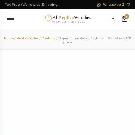
Tax Free (Worldwide Shipping)
WhatsApp 24/7
All
Replica
Watches
0
PREMIUM TIMEPIECES
Home
/
Replica Rolex
/
Daytona
/ Super Clone Rolex Daytona m116518ln-0078
40mm