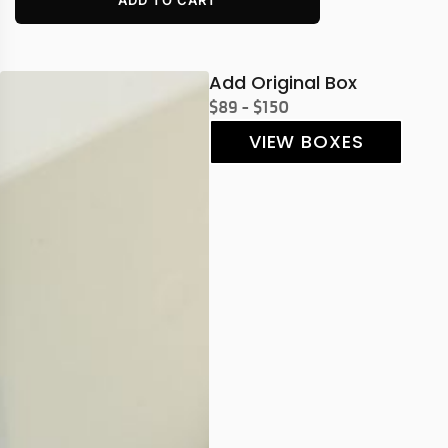
Add Original Box
$89 - $150
VIEW BOXES