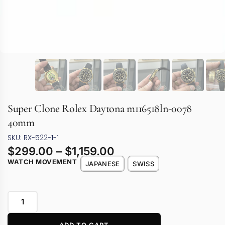
Super Clone Rolex Daytona m116518ln-0078
40mm
SKU: RX-522-1-1
$
299.00
–
$
1,159.00
WATCH MOVEMENT
JAPANESE
SWISS
ADD TO CART