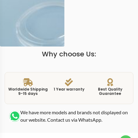
Why choose Us:
Worldwide Shipping
1 Year warranty
Best Quality
9-15 days
Guarantee
We have more models and brands not displayed on
our website. Contact us via WhatsApp.