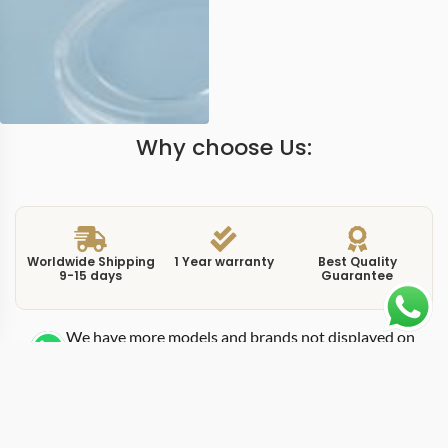
Why choose Us:
Worldwide Shipping
1 Year warranty
Best Quality
9-15 days
Guarantee
We have more models and brands not displayed on
our website. Contact us via WhatsApp.