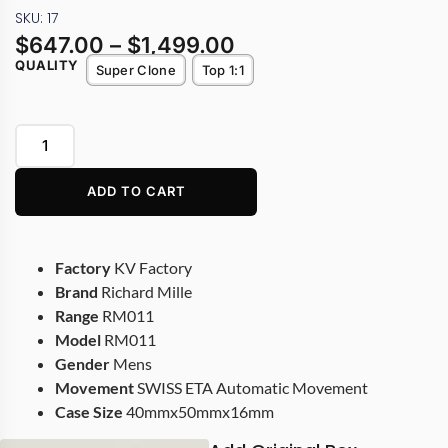
SKU: 17
$
647.00
–
$
1,499.00
QUALITY
Super Clone
Top 1:1
ADD TO CART
Factory
KV Factory
Brand
Richard Mille
Range
RM011
Model
RM011
Gender
Mens
Movement
SWISS ETA Automatic Movement
Case Size
40mmx50mmx16mm