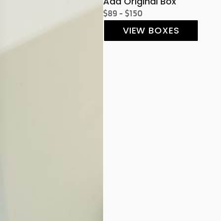
Add Original Box
$89 - $150
VIEW BOXES