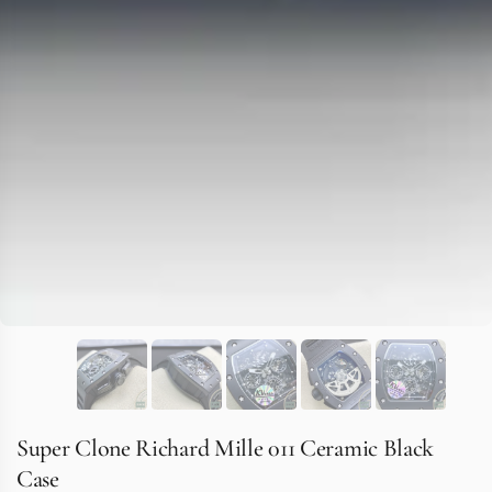
Super Clone Richard Mille 011 Ceramic Black
Case