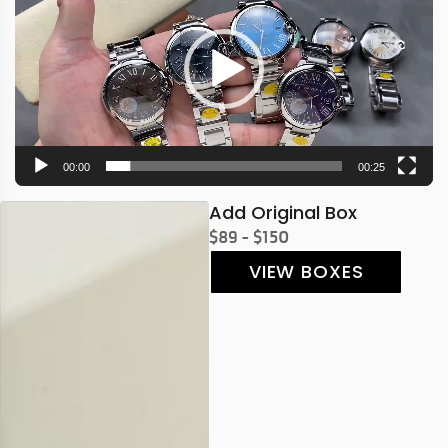
00:00
00:25
Add Original Box
$89 - $150
VIEW BOXES