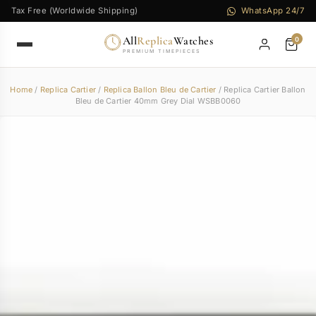
Tax Free (Worldwide Shipping)
WhatsApp 24/7
All
Replica
Watches
0
PREMIUM TIMEPIECES
Home
/
Replica Cartier
/
Replica Ballon Bleu de Cartier
/ Replica Cartier Ballon
Bleu de Cartier 40mm Grey Dial WSBB0060