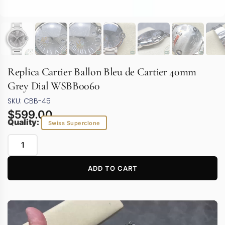
Replica Cartier Ballon Bleu de Cartier 40mm
Grey Dial WSBB0060
SKU: CBB-45
$
599.00
Quality:
Swiss Superclone
ADD TO CART
Video
Player