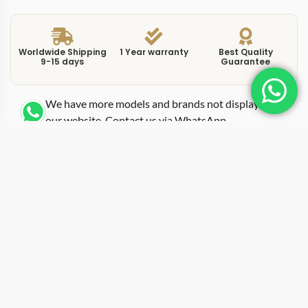
Worldwide Shipping
1 Year warranty
Best Quality
9-15 days
Guarantee
We have more models and brands not displayed on
our website. Contact us via WhatsApp.
Additional Information
This replica ballon bleu sbb0060 grey brings a 40mm
case diameter together with a grey dial in stainless
steel, positioning it as one of the more versatile entries
in the Ballon Bleu range. The WSBB0060 reference uses
a sunburst grey dial that shifts between silver and