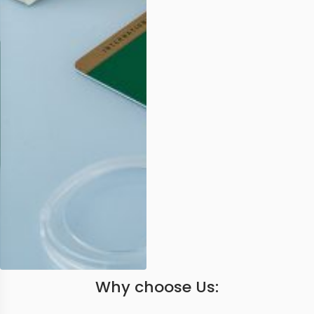
Why choose Us: