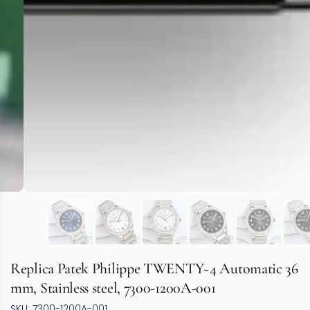
Replica Patek Philippe TWENTY~4 Automatic 36
mm, Stainless steel, 7300-1200A-001
SKU: 7300-1200A-001