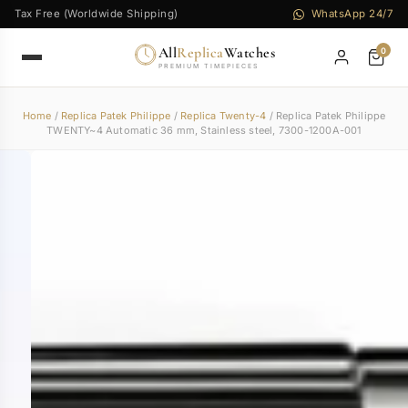
Tax Free (Worldwide Shipping)
WhatsApp 24/7
All
Replica
Watches
0
PREMIUM TIMEPIECES
Home
/
Replica Patek Philippe
/
Replica Twenty-4
/ Replica Patek Philippe
TWENTY~4 Automatic 36 mm, Stainless steel, 7300-1200A-001