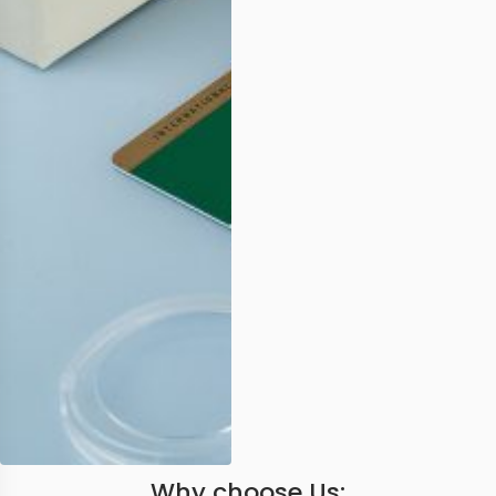
Why choose Us: