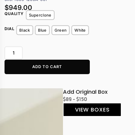
$
949.00
QUALITY
Superclone
DIAL
Black
Blue
Green
White
ADD TO CART
Add Original Box
$89 - $150
VIEW BOXES