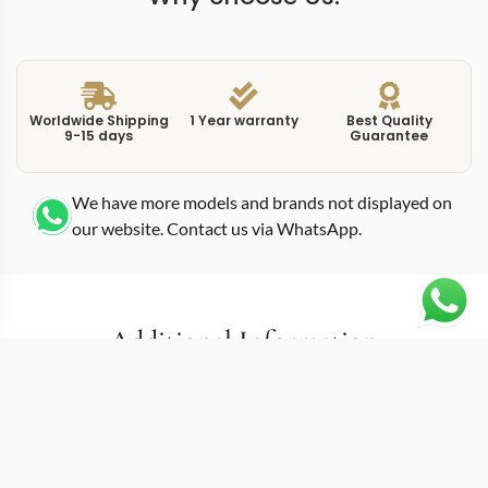
Worldwide Shipping
1 Year warranty
Best Quality
9-15 days
Guarantee
We have more models and brands not displayed on
our website. Contact us via WhatsApp.
Additional Information
This replica twenty-4 730012 36mm 00 69796 pairs the
7300-1200A-001 reference with the round automatic
format that redefined what the Twenty-4 line could be.
Before 2018, the collection relied entirely on rectangular