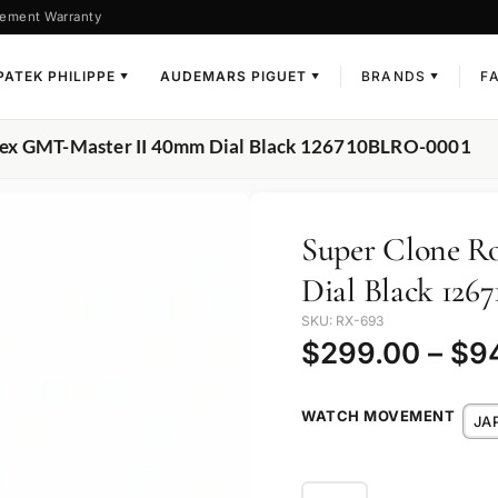
ement Warranty
PATEK PHILIPPE
AUDEMARS PIGUET
BRANDS
F
▼
▼
▼
lex GMT-Master II 40mm Dial Black 126710BLRO-0001
Super Clone R
Dial Black 12
SKU: RX-693
$
299.00
–
$
9
WATCH MOVEMENT
JA