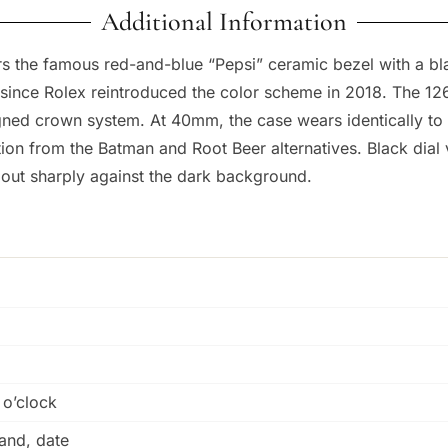
Additional Information
 the famous red-and-blue “Pepsi” ceramic bezel with a blac
e since Rolex reintroduced the color scheme in 2018. The 1
igned crown system. At 40mm, the case wears identically to
ation from the Batman and Root Beer alternatives. Black dia
 out sharply against the dark background.
 o’clock
and, date