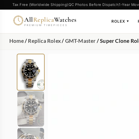
Tax Free (Worldwide Shipping)
QC Photos Before Dispatch
1-Year Mov
All
Replica
Watches
ROLEX
▼
PREMIUM TIMEPIECES
Home
/
Replica Rolex
/
GMT-Master
/ Super Clone Ro