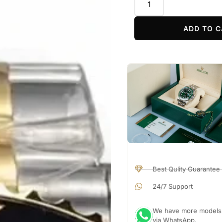
ADD TO C
Best Qulity Guarantee
24/7 Support
We have more models a
via WhatsApp.