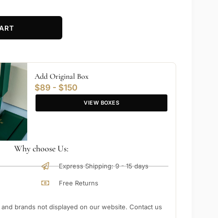
ART
Add Original Box
$89 - $150
VIEW BOXES
Why choose Us:
Express Shipping: 9 - 15 days
Free Returns
nd brands not displayed on our website. Contact us