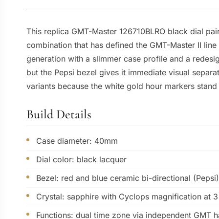
This replica GMT-Master 126710BLRO black dial pairs
combination that has defined the GMT-Master II lin
generation with a slimmer case profile and a redes
but the Pepsi bezel gives it immediate visual separ
variants because the white gold hour markers stand
Build Details
Case diameter: 40mm
Dial color: black lacquer
Bezel: red and blue ceramic bi-directional (Pepsi)
Crystal: sapphire with Cyclops magnification at 3
Functions: dual time zone via independent GMT h