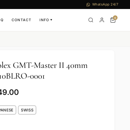
WhatsApp 24/7
0
AQ
CONTACT
INFO
▼
olex GMT-Master II 40mm
6710BLRO-0001
49.00
PANESE
SWISS