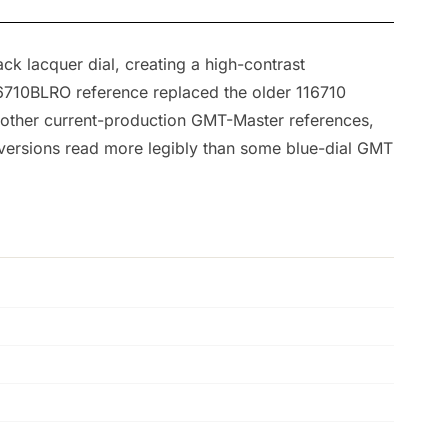
k lacquer dial, creating a high-contrast
26710BLRO reference replaced the older 116710
 other current-production GMT-Master references,
l versions read more legibly than some blue-dial GMT