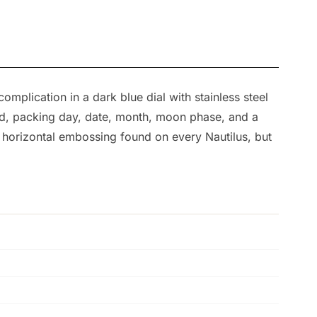
plication in a dark blue dial with stainless steel
ed, packing day, date, month, moon phase, and a
me horizontal embossing found on every Nautilus, but