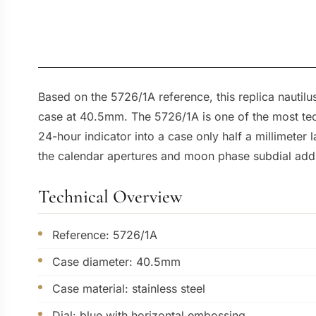
Based on the 5726/1A reference, this replica nautil
case at 40.5mm. The 5726/1A is one of the most te
24-hour indicator into a case only half a millimeter
the calendar apertures and moon phase subdial add l
Technical Overview
Reference: 5726/1A
Case diameter: 40.5mm
Case material: stainless steel
Dial: blue with horizontal embossing