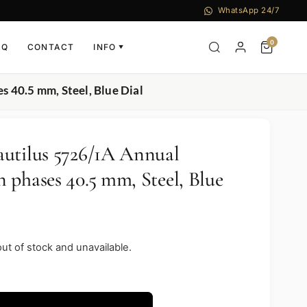
WhatsApp 24/7
0
AQ
CONTACT
INFO
▼
 40.5 mm, Steel, Blue Dial
utilus 5726/1A Annual
 phases 40.5 mm, Steel, Blue
out of stock and unavailable.