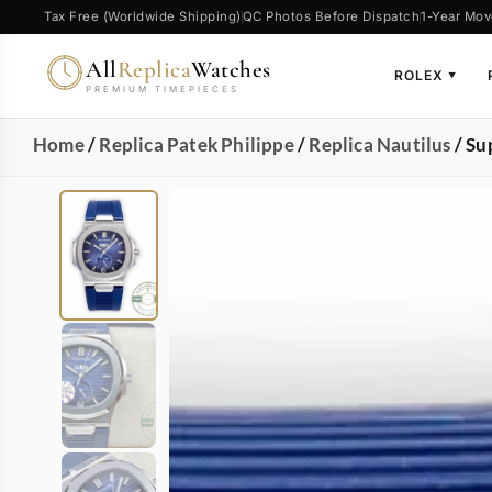
Tax Free (Worldwide Shipping)
QC Photos Before Dispatch
1-Year Mov
All
Replica
Watches
ROLEX
▼
PREMIUM TIMEPIECES
Home
/
Replica Patek Philippe
/
Replica Nautilus
/ Su