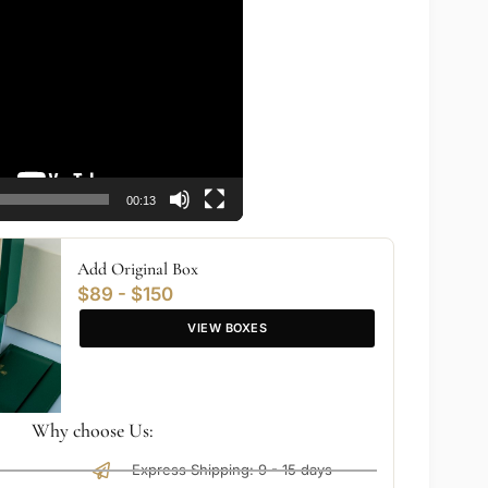
00:13
Add Original Box
$89 - $150
VIEW BOXES
Why choose Us:
Express Shipping: 9 - 15 days