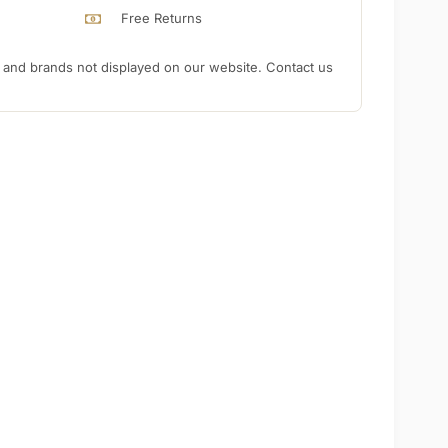
Free Returns
nd brands not displayed on our website. Contact us