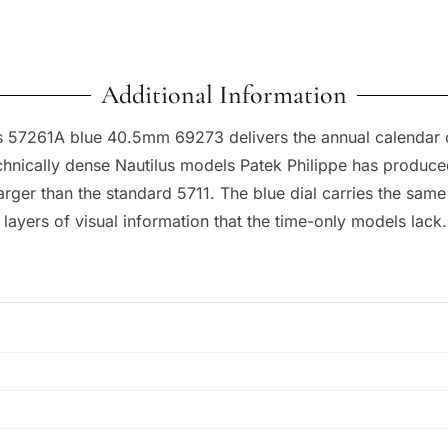
Additional Information
us 57261A blue 40.5mm 69273 delivers the annual calendar com
chnically dense Nautilus models Patek Philippe has produc
 larger than the standard 5711. The blue dial carries the sa
ayers of visual information that the time-only models lack.