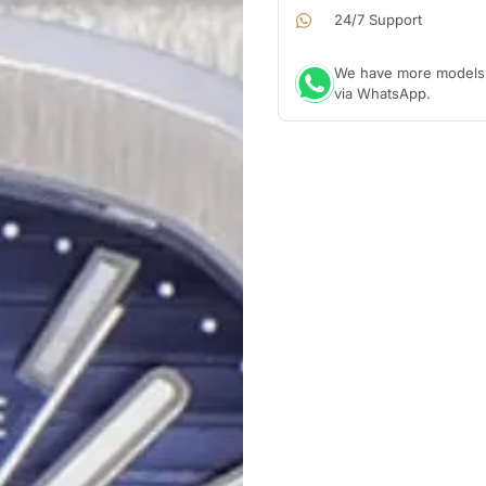
24/7 Support
We have more models a
via WhatsApp.