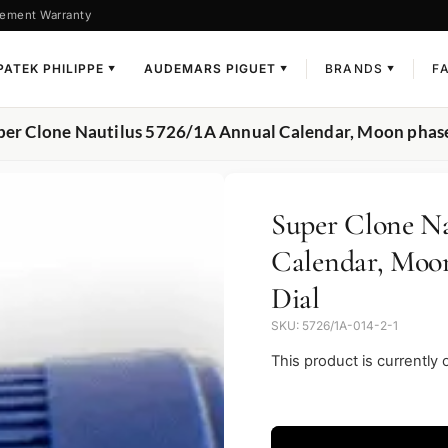
ement Warranty
PATEK PHILIPPE
AUDEMARS PIGUET
BRANDS
F
▼
▼
▼
per Clone Nautilus 5726/1A Annual Calendar, Moon phases
Super Clone Na
Calendar, Moon
Dial
SKU: 5726/1A-014-2-1
This product is currently 
Video