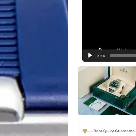
Player
00:00
Best Qulity Guarantee