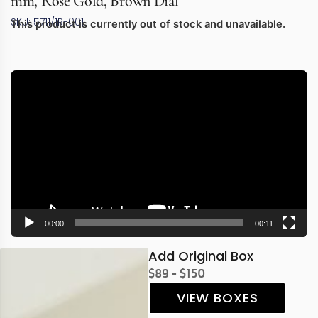
mm, Rose Gold, Brown Dial
SKU: 5711/1R-001
This product is currently out of stock and unavailable.
Video
Player
00:00
00:11
Add Original Box
$89 - $150
VIEW BOXES