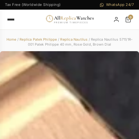
Tax Free (Worldwide Shipping)
WhatsApp 24/7
All
Replica
Watches
0
PREMIUM TIMEPIECES
Home
/
Replica Patek Philippe
/
Replica Nautilus
/ Replica Nautilus 5711/1R-
001 Patek Philippe 40 mm, Rose Gold, Brown Dial