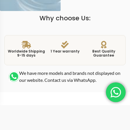
Why choose Us:
Worldwide Shipping
1 Year warranty
Best Quality
9-15 days
Guarantee
We have more models and brands not displayed on
our website. Contact us via WhatsApp.
Additional Information
The brown dial on this replica nautilus 57111R brown