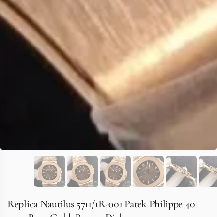
Replica Nautilus 5711/1R-001 Patek Philippe 40