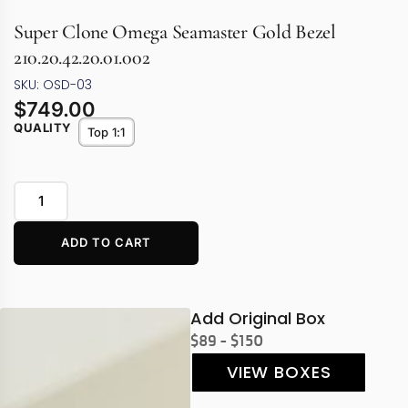
Super Clone Omega Seamaster Gold Bezel
210.20.42.20.01.002
SKU: OSD-03
$
749.00
QUALITY
Top 1:1
ADD TO CART
Add Original Box
$89 - $150
VIEW BOXES