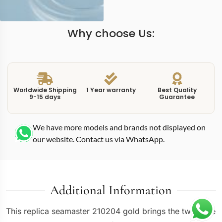
Why choose Us:
Worldwide Shipping
1 Year warranty
Best Quality
9-15 days
Guarantee
We have more models and brands not displayed on
our website. Contact us via WhatsApp.
Additional Information
This replica seamaster 210204 gold brings the two-tone