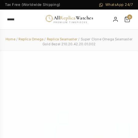
Tax Free (Worldwide Shipping)
WhatsApp 24/7
All
Replica
Watches
0
PREMIUM TIMEPIECES
Home
/
Replica Omega
/
Replica Seamaster
/ Super Clone Omega Seamaster
Gold Bezel 210.20.42.20.01.002