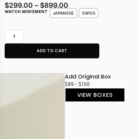
$
299.00
–
$
899.00
WATCH MOVEMENT
JAPANESE
SWISS
ADD TO CART
Add Original Box
$89 - $150
VIEW BOXES