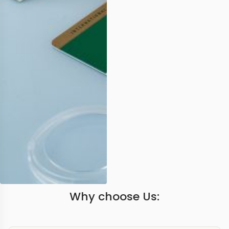
Why choose Us: