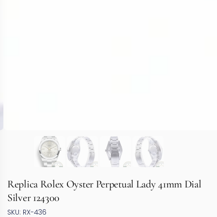
Replica Rolex Oyster Perpetual Lady 41mm Dial
Silver 124300
SKU: RX-436