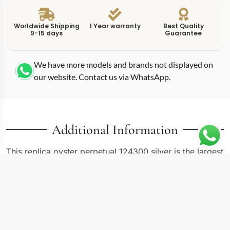
Worldwide Shipping
1 Year warranty
Best Quality
9-15 days
Guarantee
We have more models and brands not displayed on
our website. Contact us via WhatsApp.
Additional Information
This replica oyster perpetual 124300 silver is the largest
current-production Oyster Perpetual at 41mm, and the
silver dial gives it a versatility that bolder colors cannot
match. The 124300 reference brought the Oyster
Perpetual into territory previously reserved for sport
models like the Submariner and GMT-Master. At this