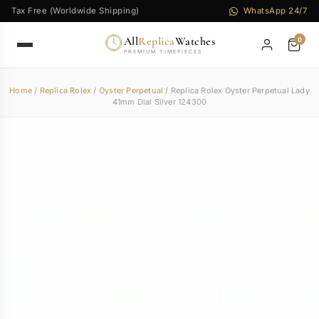
Tax Free (Worldwide Shipping)
WhatsApp 24/7
All
Replica
Watches
0
PREMIUM TIMEPIECES
Home
/
Replica Rolex
/
Oyster Perpetual
/ Replica Rolex Oyster Perpetual Lady
41mm Dial Silver 124300