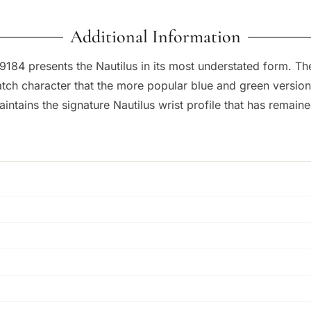
Additional Information
184 presents the Nautilus in its most understated form. The
-watch character that the more popular blue and green versio
intains the signature Nautilus wrist profile that has remain