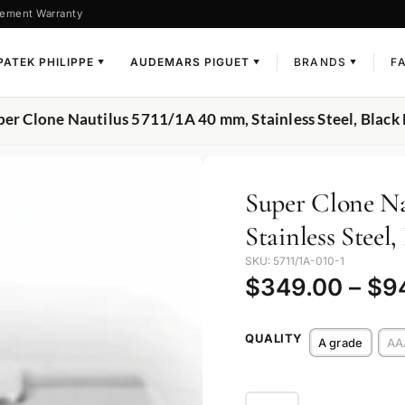
ement Warranty
PATEK PHILIPPE
AUDEMARS PIGUET
BRANDS
F
▼
▼
▼
per Clone Nautilus 5711/1A 40 mm, Stainless Steel, Black 
Super Clone Na
Stainless Steel,
SKU: 5711/1A-010-1
$
349.00
–
$
9
QUALITY
A grade
AA