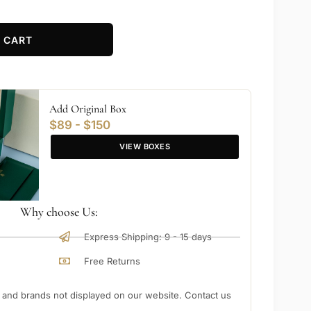
 CART
Add Original Box
$89 - $150
VIEW BOXES
Why choose Us:
Express Shipping: 9 - 15 days
Free Returns
nd brands not displayed on our website. Contact us