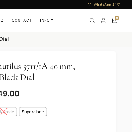
WhatsApp 24/7
0
AQ
CONTACT
INFO
▼
Dial
utilus 5711/1A 40 mm,
 Black Dial
49.00
A grade
Superclone