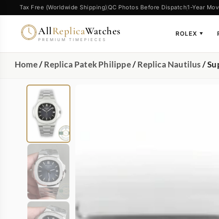
Tax Free (Worldwide Shipping)
QC Photos Before Dispatch
1-Year Mov
All
Replica
Watches
ROLEX
▼
PREMIUM TIMEPIECES
Home
/
Replica Patek Philippe
/
Replica Nautilus
/ Su