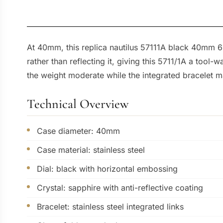
At 40mm, this replica nautilus 57111A black 40mm 69
rather than reflecting it, giving this 5711/1A a tool
the weight moderate while the integrated bracelet ma
Technical Overview
Case diameter: 40mm
Case material: stainless steel
Dial: black with horizontal embossing
Crystal: sapphire with anti-reflective coating
Bracelet: stainless steel integrated links