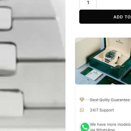
ADD TO
Best Qulity Guarantee
24/7 Support
We have more models a
via WhatsApp.