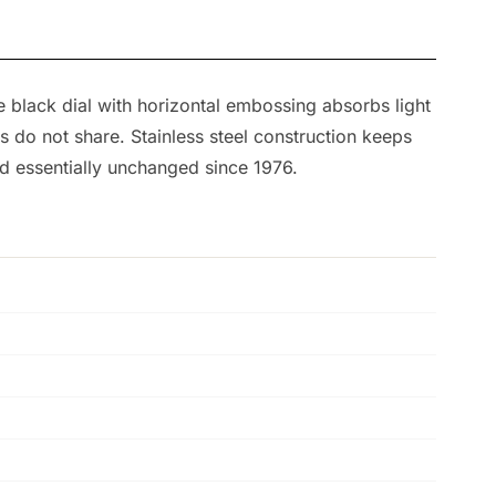
 black dial with horizontal embossing absorbs light
ns do not share. Stainless steel construction keeps
ed essentially unchanged since 1976.