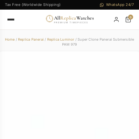
Tax Free (Worldwide Shipping)
WhatsApp 24/7
All
Replica
Watches
0
PREMIUM TIMEPIECES
Home
/
Replica Panerai
/
Replica Luminor
/ Super Clone Panerai Submersible
PAM 979