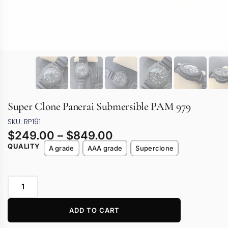
Super Clone Panerai Submersible PAM 979
SKU: RP191
$
249.00
–
$
849.00
QUALITY
A grade
AAA grade
Superclone
ADD TO CART