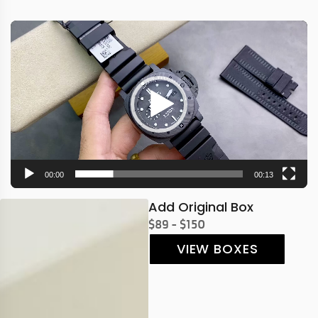
Video
Player
00:00
00:13
Add Original Box
$89 - $150
VIEW BOXES