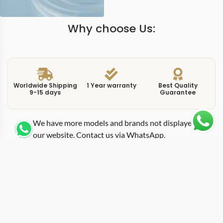
Why choose Us:
Worldwide Shipping
1 Year warranty
Best Quality
9-15 days
Guarantee
We have more models and brands not displayed on
our website. Contact us via WhatsApp.
Additional Information
This replica submersible 979 applies the PAM 979
reference to the Submersible family, pairing a robust