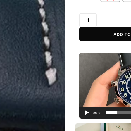
ADD TO
Video
Player
00:00