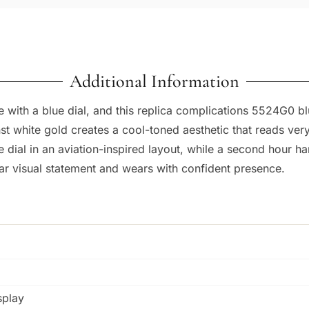
Additional Information
th a blue dial, and this replica complications 5524G0 blue
st white gold creates a cool-toned aesthetic that reads very
 dial in an aviation-inspired layout, while a second hour h
r visual statement and wears with confident presence.
splay