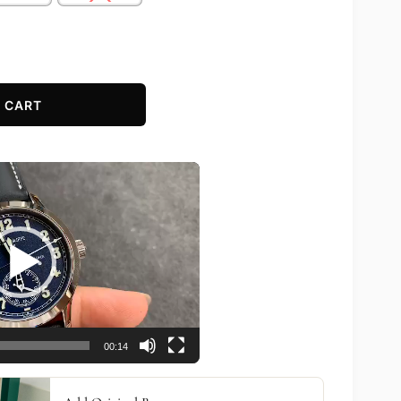
 CART
00:14