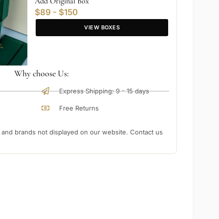
Add Original Box
$89 - $150
VIEW BOXES
Why choose Us:
Express Shipping: 9 - 15 days
Free Returns
nd brands not displayed on our website. Contact us