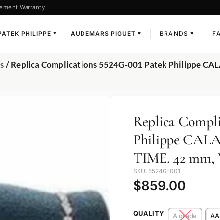
ement Warranty
PATEK PHILIPPE
AUDEMARS PIGUET
BRANDS
F
▼
▼
▼
ns
/ Replica Complications 5524G-001 Patek Philippe C
Replica Compli
Philippe CA
TIME. 42 mm, W
SKU: 5524G-001
$
859.00
QUALITY
A grade
AA