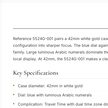
Reference 5524G-001 pairs a 42mm white gold case wi
configuration into sharper focus. The blue dial again
family. Large luminous Arabic numerals dominate the
local display. At 42mm, the 5524G-001 makes a clea
Key Specifications
Case diameter: 42mm in white gold
Dial: blue with luminous Arabic numerals
Complication: Travel Time with dual time zone di