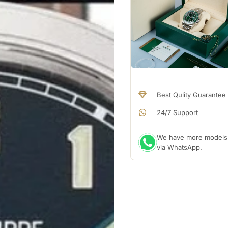
Best Qulity Guarantee
24/7 Support
We have more models a
via WhatsApp.