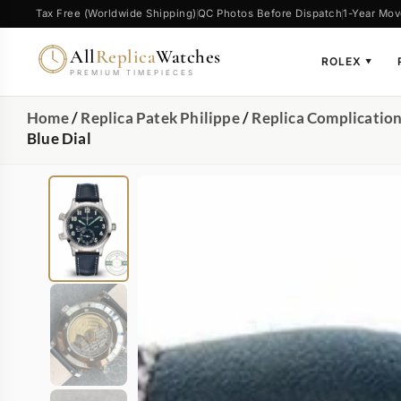
Tax Free (Worldwide Shipping)
QC Photos Before Dispatch
1-Year Mov
All
Replica
Watches
ROLEX
▼
PREMIUM TIMEPIECES
Home
/
Replica Patek Philippe
/
Replica Complicatio
Blue Dial