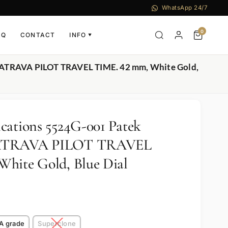
WhatsApp 24/7
0
AQ
CONTACT
INFO
▼
ALATRAVA PILOT TRAVEL TIME. 42 mm, White Gold,
cations 5524G-001 Patek
LATRAVA PILOT TRAVEL
hite Gold, Blue Dial
A grade
Superclone