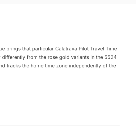
 brings that particular Calatrava Pilot Travel Time
 differently from the rose gold variants in the 5524
and tracks the home time zone independently of the