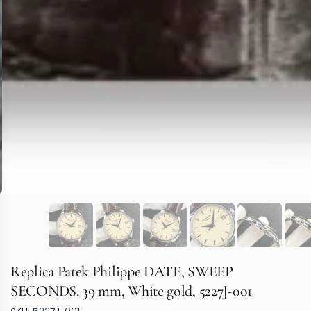
Replica Patek Philippe DATE, SWEEP
SECONDS. 39 mm, White gold, 5227J-001