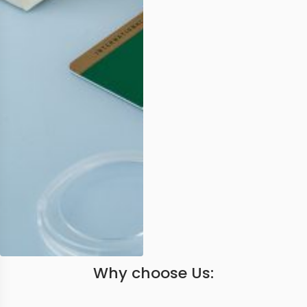
Why choose Us: