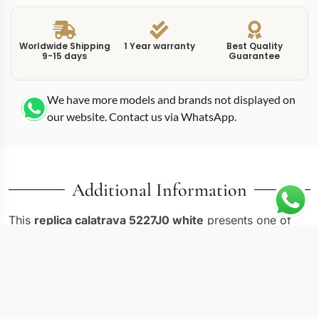
Worldwide Shipping
1 Year warranty
Best Quality
9-15 days
Guarantee
We have more models and brands not displayed on
our website. Contact us via WhatsApp.
Additional Information
This
replica calatrava 5227J0 white
presents one of
the most refined dress watches in the Patek Philippe
lineup. The 5227J-001 in yellow gold carries the
signature Officer’s case design with a hinged dust cover
on the caseback, a hallmark of the Calatrava tradition