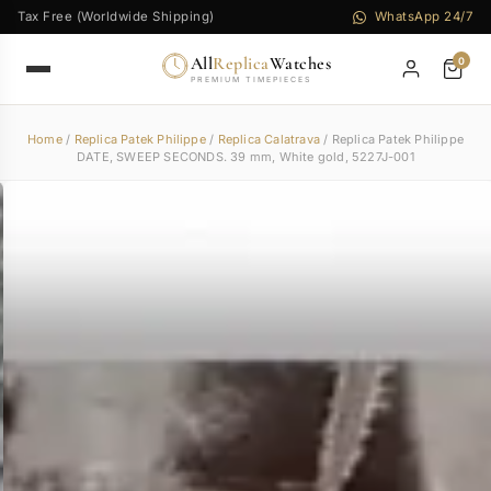
Tax Free (Worldwide Shipping)
WhatsApp 24/7
All
Replica
Watches
0
PREMIUM TIMEPIECES
Home
/
Replica Patek Philippe
/
Replica Calatrava
/ Replica Patek Philippe
DATE, SWEEP SECONDS. 39 mm, White gold, 5227J-001