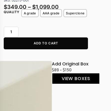
SKU: 5227J-001
$
349.00
–
$
1,099.00
QUALITY
A grade
AAA grade
Superclone
ADD TO CART
Add Original Box
$89 - $150
VIEW BOXES