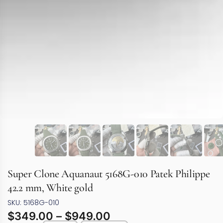
Super Clone Aquanaut 5168G-010 Patek Philippe
42.2 mm, White gold
SKU: 5168G-010
$
349.00
–
$
949.00