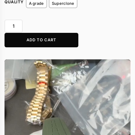
QUALITY
A grade
Superclone
ADD TO CART
Video
Player