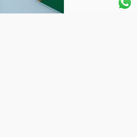
Why choose Us:
Worldwide Shipping
1 Year warranty
Best Quality