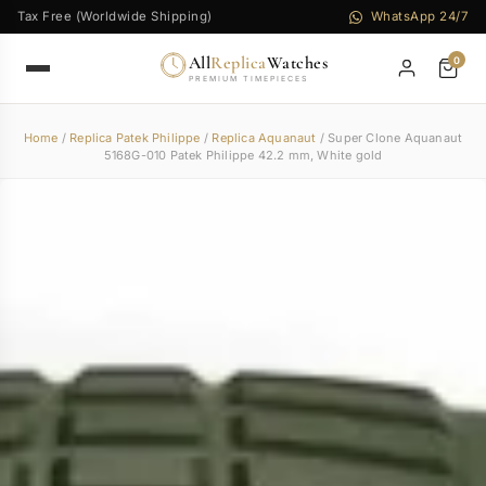
Tax Free (Worldwide Shipping)
WhatsApp 24/7
All
Replica
Watches
0
PREMIUM TIMEPIECES
Home
/
Replica Patek Philippe
/
Replica Aquanaut
/ Super Clone Aquanaut
5168G-010 Patek Philippe 42.2 mm, White gold