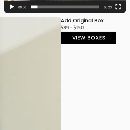
00:00
00:23
Add Original Box
$89 - $150
VIEW BOXES