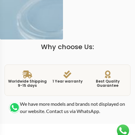
Why choose Us:
Worldwide Shipping
1 Year warranty
Best Quality
9-15 days
Guarantee
We have more models and brands not displayed on
our website. Contact us via WhatsApp.