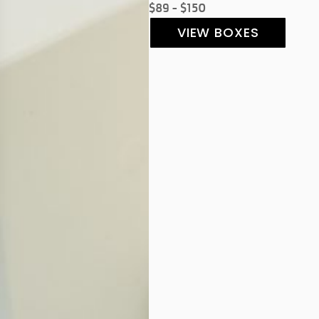
$89 - $150
VIEW BOXES