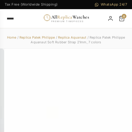
Tax Free (Worldwide Shipping)
WhatsApp 24/7
All
Replica
Watches
0
PREMIUM TIMEPIECES
Home
/
Replica Patek Philippe
/
Replica Aquanaut
/ Replica Patek Philippe
Aquanaut Soft Rubber Strap 21mm, 7 colors