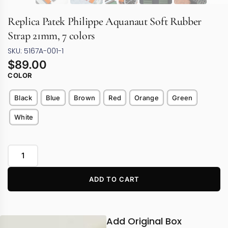
Replica Patek Philippe Aquanaut Soft Rubber
Strap 21mm, 7 colors
SKU: 5167A-001-1
$
89.00
COLOR
Black
Blue
Brown
Red
Orange
Green
White
ADD TO CART
Add Original Box