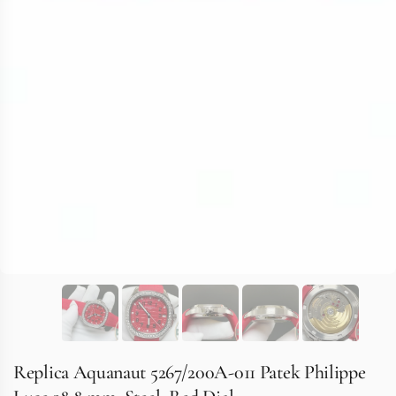
Replica Aquanaut 5267/200A-011 Patek Philippe