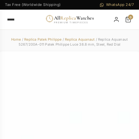
Tax Free (Worldwide Shipping)
WhatsApp 24/7
All
Replica
Watches
0
PREMIUM TIMEPIECES
Home
/
Replica Patek Philippe
/
Replica Aquanaut
/ Replica Aquanaut
5267/200A-011 Patek Philippe Luce 38.8 mm, Steel, Red Dial