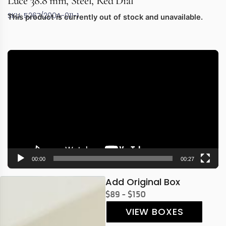
Luce 38.8 mm, Steel, Red Dial
SKU: 5267/200A-011-1
This product is currently out of stock and unavailable.
Video
Player
00:00
00:27
Add Original Box
$89 - $150
VIEW BOXES