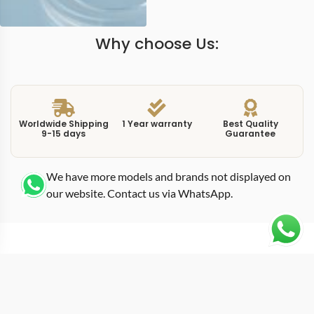
Why choose Us:
Worldwide Shipping
1 Year warranty
Best Quality
9-15 days
Guarantee
We have more models and brands not displayed on
our website. Contact us via WhatsApp.
Additional Information
This
replica aquanaut 526720 red
showcases the