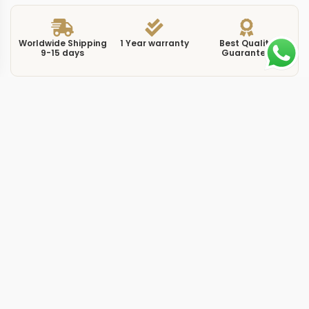
Worldwide Shipping
1 Year warranty
Best Quality
9-15 days
Guarantee
We have more models and brands not displayed on
our website. Contact us via WhatsApp.
Additional Information
The blue dial on this replica constellation 131634 blue
pairs with a full rose gold case, creating one of the
more visually striking combinations in the Constellation
41mm range. Reference 131.63.41.21.03.001 uses the
deep sunburst blue that Omega has refined across
multiple collections, but the all-gold case and bracelet