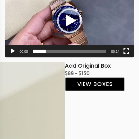
00:00
00:14
Add Original Box
$89 - $150
VIEW BOXES