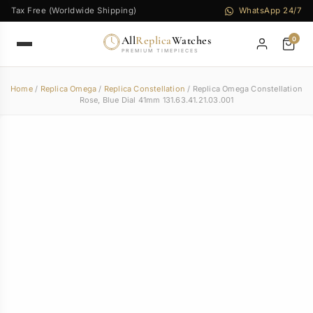
Tax Free (Worldwide Shipping)
WhatsApp 24/7
All
Replica
Watches
0
PREMIUM TIMEPIECES
Home
/
Replica Omega
/
Replica Constellation
/ Replica Omega Constellation
Rose, Blue Dial 41mm 131.63.41.21.03.001