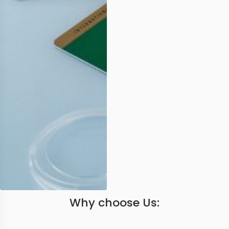
Why choose Us: