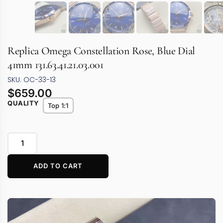
Replica Omega Constellation Rose, Blue Dial
41mm 131.63.41.21.03.001
SKU: OC-33-13
$
659.00
QUALITY
Top 1:1
ADD TO CART
Video
Player