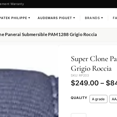
ement Warranty
PATEK PHILIPPE
AUDEMARS PIGUET
BRANDS
F
▼
▼
▼
ne Panerai Submersible PAM1288 Grigio Roccia
Super Clone P
Grigio Roccia
SKU: RP203
$
249.00
–
$
8
QUALITY
A grade
AA