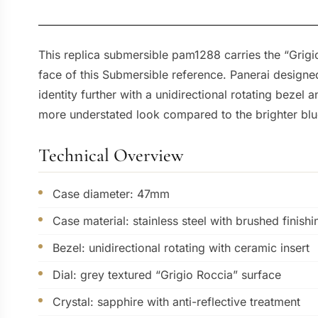
This replica submersible pam1288 carries the “Grigio
face of this Submersible reference. Panerai designe
identity further with a unidirectional rotating bezel 
more understated look compared to the brighter blu
Technical Overview
Case diameter: 47mm
Case material: stainless steel with brushed finishi
Bezel: unidirectional rotating with ceramic insert
Dial: grey textured “Grigio Roccia” surface
Crystal: sapphire with anti-reflective treatment