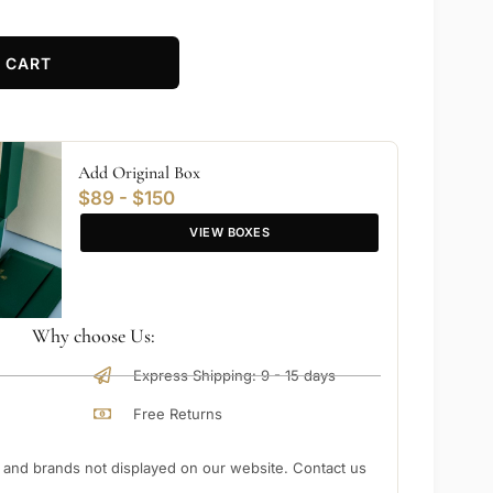
 CART
Add Original Box
$89 - $150
VIEW BOXES
Why choose Us:
Express Shipping: 9 - 15 days
Free Returns
nd brands not displayed on our website. Contact us