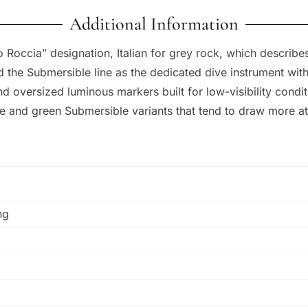
Additional Information
 Roccia” designation, Italian for grey rock, which describes
d the Submersible line as the dedicated dive instrument wit
and oversized luminous markers built for low-visibility condi
e and green Submersible variants that tend to draw more at
ng