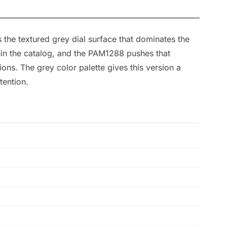
 the textured grey dial surface that dominates the
hin the catalog, and the PAM1288 pushes that
tions. The grey color palette gives this version a
tention.