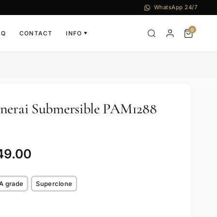
WhatsApp 24/7
0
AQ
CONTACT
INFO
▼
anerai Submersible PAM1288
49.00
A grade
Superclone