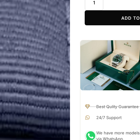
ADD TO
Best Qulity Guarantee
24/7 Support
We have more models a
via WhatsApp.