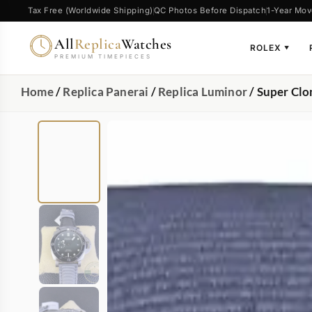
Tax Free (Worldwide Shipping)
QC Photos Before Dispatch
1-Year Mov
All
Replica
Watches
ROLEX
▼
PREMIUM TIMEPIECES
Home
/
Replica Panerai
/
Replica Luminor
/ Super Clo