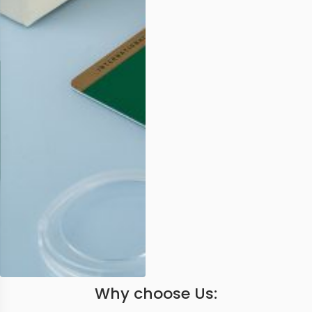
Why choose Us: