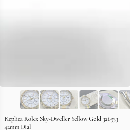
Replica Rolex Sky-Dweller Yellow Gold 326933
42mm Dial