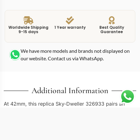
Worldwide Shipping
1 Year warranty
Best Quality
9-15 days
Guarantee
We have more models and brands not displayed on
our website. Contact us via WhatsApp.
Additional Information
At 42mm, this replica Sky-Dweller 326933 pairs an
Oystersteel case with an 18K yellow gold fluted bezel
and matching center bracelet links, creating the classic
two-tone Rolesor configuration. The gold-toned dial
picks up the warm hue of the bezel and bracelet