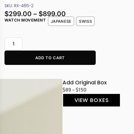
SKU: RX-465-2
$
299.00
–
$
899.00
WATCH MOVEMENT
JAPANESE
SWISS
ADD TO CART
Add Original Box
$89 - $150
VIEW BOXES