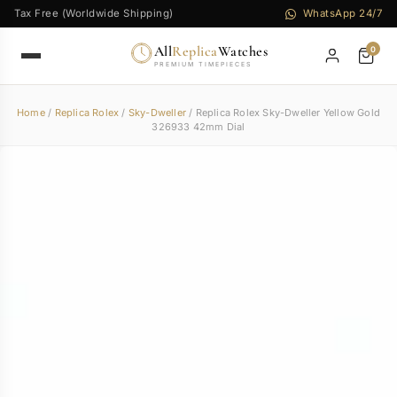
Tax Free (Worldwide Shipping)
WhatsApp 24/7
All
Replica
Watches
0
PREMIUM TIMEPIECES
Home
/
Replica Rolex
/
Sky-Dweller
/ Replica Rolex Sky-Dweller Yellow Gold
326933 42mm Dial