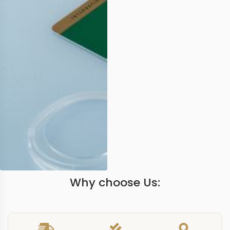
Why choose Us: