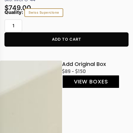
$
749.00
Quality:
Swiss Superclone
ADD TO CART
Add Original Box
$89 - $150
VIEW BOXES