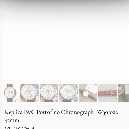
Replica IWC Portofino Chronograph IW391022
42mm
SKU: IWCPO-44