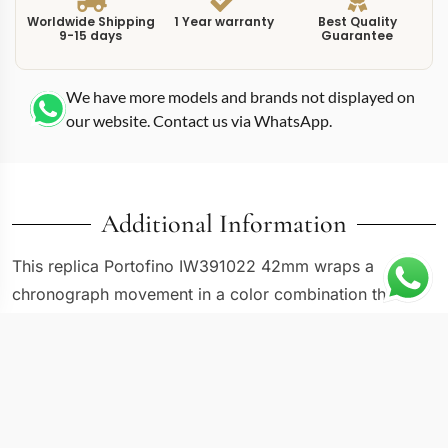
Worldwide Shipping
1 Year warranty
Best Quality
9-15 days
Guarantee
We have more models and brands not displayed on
our website. Contact us via WhatsApp.
Additional Information
This replica Portofino IW391022 42mm wraps a
chronograph movement in a color combination that
leans slightly sportier than the standard Portofino
palette. The IW391022 uses a 42mm stainless steel
case with the same slim-bezel, round-pusher
architecture found across the Portofino chronograph
family, but the dial treatment gives it a different visual