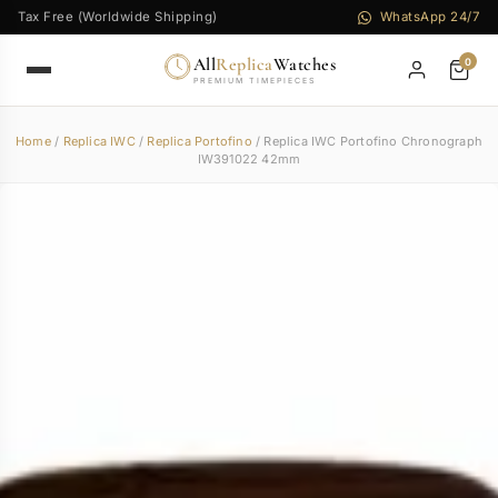
Tax Free (Worldwide Shipping)
WhatsApp 24/7
All
Replica
Watches
0
PREMIUM TIMEPIECES
Home
/
Replica IWC
/
Replica Portofino
/ Replica IWC Portofino Chronograph
IW391022 42mm