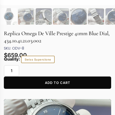
Replica Omega De Ville Prestige 41mm Blue Dial,
434.10.41.21.03.002
SKU: ODV-8
$
659.00
Quality:
Swiss Superclone
ADD TO CART
Video
Player