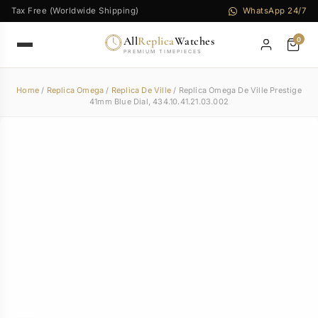
Tax Free (Worldwide Shipping)
WhatsApp 24/7
All
Replica
Watches
0
PREMIUM TIMEPIECES
Home
/
Replica Omega
/
Replica De Ville
/ Replica Omega De Ville Prestige
41mm Blue Dial, 434.10.41.21.03.002