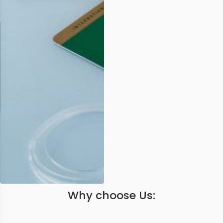
Why choose Us: