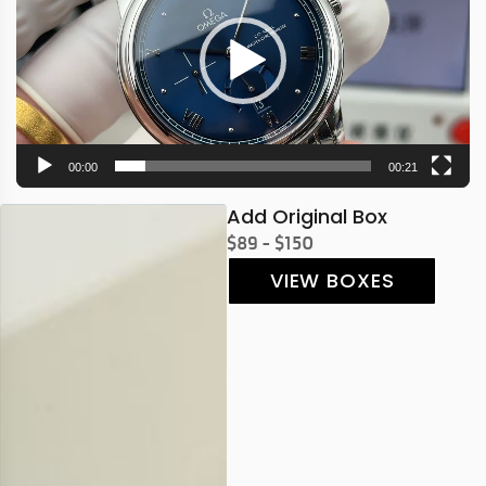
00:00
00:21
Add Original Box
$89 - $150
VIEW BOXES