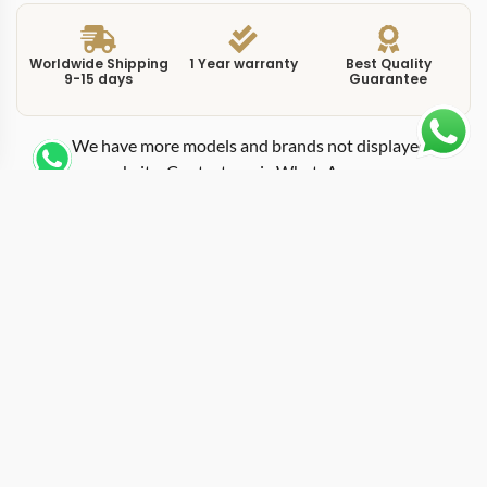
Worldwide Shipping
1 Year warranty
Best Quality
9-15 days
Guarantee
We have more models and brands not displayed on
our website. Contact us via WhatsApp.
Additional Information
This replica de-ville prestige 434104 blue delivers a
saturated blue dial inside a 41mm stainless steel
Prestige case, combining one of the most sought-after
dial colors in modern watchmaking with the De Ville’s
signature clean layout. Omega introduced blue-dial
variants across its lineup to meet demand that has only