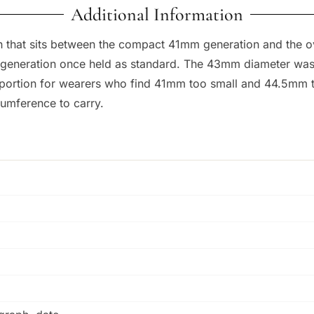
Additional Information
ph that sits between the compact 41mm generation and the
 generation once held as standard. The 43mm diameter was 
portion for wearers who find 41mm too small and 44.5mm to
rcumference to carry.