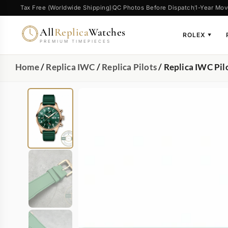
Tax Free (Worldwide Shipping)
QC Photos Before Dispatch
1-Year Mov
All
Replica
Watches
ROLEX
▼
PREMIUM TIMEPIECES
Home
/
Replica IWC
/
Replica Pilots
/ Replica IWC P