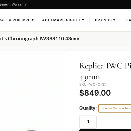
ement Warranty
PATEK PHILIPPE
AUDEMARS PIGUET
BRANDS
F
▼
▼
▼
ilot’s Chronograph IW388110 43mm
Replica IWC Pi
43mm
SKU: IWCPO-37
$
849.00
Quality:
Swiss Superclon