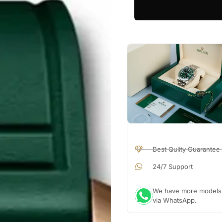
Best Qulity Guarantee
24/7 Support
We have more models a
via WhatsApp.