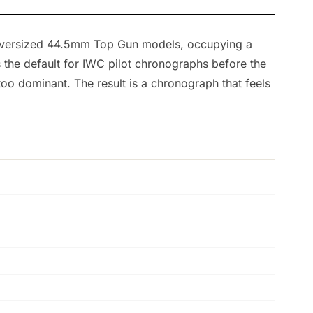
 oversized 44.5mm Top Gun models, occupying a
the default for IWC pilot chronographs before the
o dominant. The result is a chronograph that feels