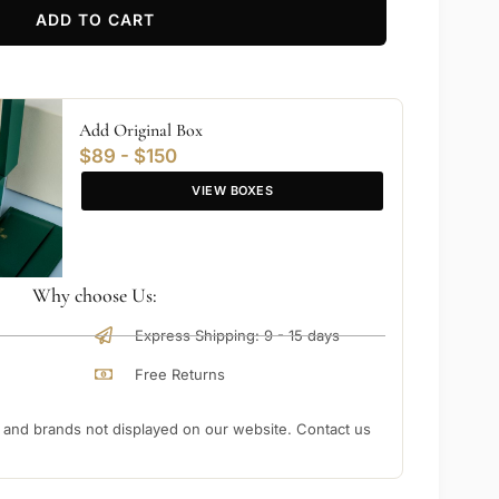
ADD TO CART
Add Original Box
$89 - $150
VIEW BOXES
Why choose Us:
Express Shipping: 9 - 15 days
Free Returns
nd brands not displayed on our website. Contact us