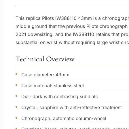
This replica Pilots IW388110 43mm is a chronogra
middle ground that the previous Pilots chronograph
2021 downsizing, and the IW388110 retains that pro
substantial on wrist without requiring large wrist ci
Technical Overview
Case diameter: 43mm
Case material: stainless steel
Dial: dark with contrasting subdials
Crystal: sapphire with anti-reflective treatment
Chronograph: automatic column-wheel