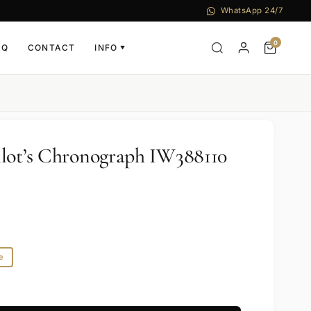
WhatsApp 24/7
0
AQ
CONTACT
INFO
▼
lot’s Chronograph IW388110
e