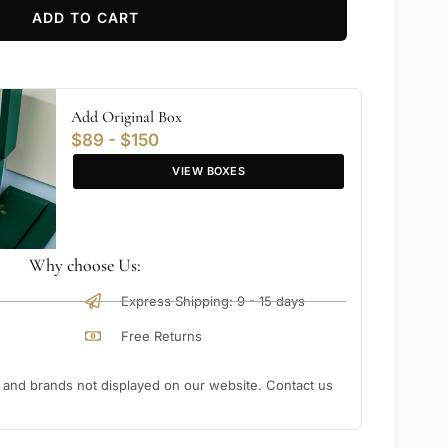
ADD TO CART
Add Original Box
$89 - $150
VIEW BOXES
Why choose Us:
Express Shipping: 9 - 15 days
Free Returns
nd brands not displayed on our website. Contact us