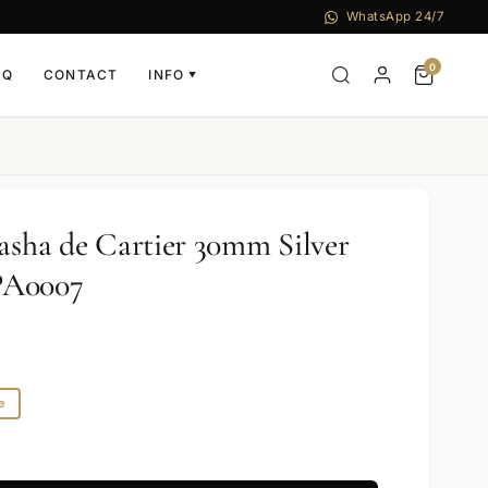
WhatsApp 24/7
0
AQ
CONTACT
INFO
▼
Pasha de Cartier 30mm Silver
PA0007
e