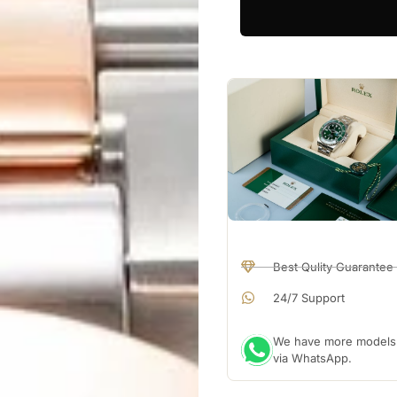
Best Qulity Guarantee
24/7 Support
We have more models a
via WhatsApp.