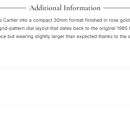
Additional Information
e Cartier into a compact 30mm format finished in rose gold
id-pattern dial layout that dates back to the original 1985 
iece but wearing slightly larger than expected thanks to th