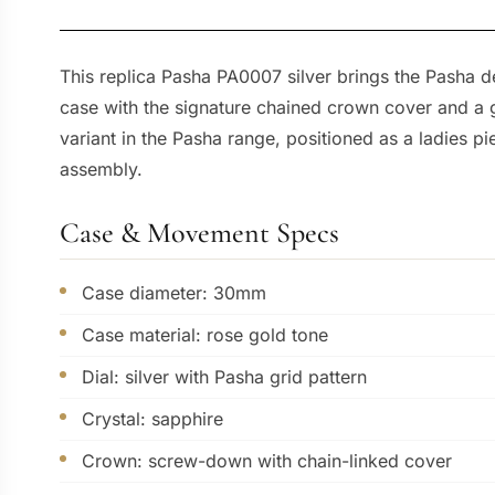
This replica Pasha PA0007 silver brings the Pasha d
case with the signature chained crown cover and a gr
variant in the Pasha range, positioned as a ladies p
assembly.
Case & Movement Specs
Case diameter: 30mm
Case material: rose gold tone
Dial: silver with Pasha grid pattern
Crystal: sapphire
Crown: screw-down with chain-linked cover