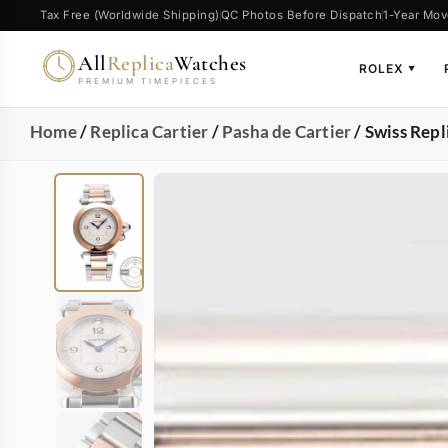
Tax Free (Worldwide Shipping)
QC Photos Before Dispatch
1-Year Mov
All
Replica
Watches
ROLEX
▼
PREMIUM TIMEPIECES
Home
/
Replica Cartier
/
Pasha de Cartier
/ Swiss Rep