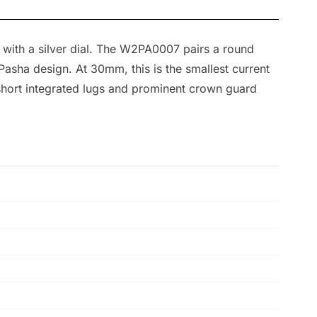
 with a silver dial. The W2PA0007 pairs a round
Pasha design. At 30mm, this is the smallest current
e short integrated lugs and prominent crown guard