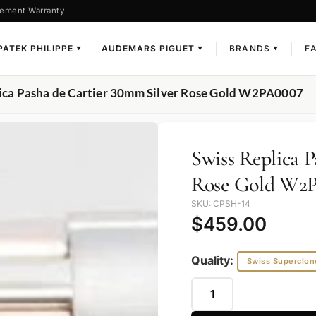
ement Warranty
PATEK PHILIPPE
AUDEMARS PIGUET
BRANDS
F
▼
▼
▼
lica Pasha de Cartier 30mm Silver Rose Gold W2PA0007
Swiss Replica 
Rose Gold W2
SKU: CPSH-14
$
459.00
Quality:
Swiss Superclon