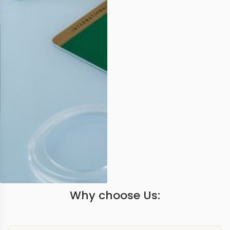
Why choose Us: