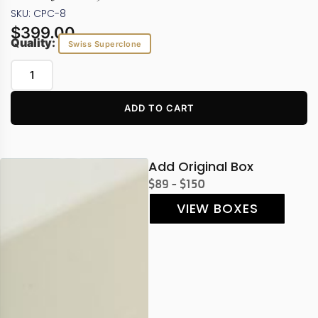
SKU: CPC-8
$
399.00
Quality:
Swiss Superclone
ADD TO CART
Add Original Box
$89 - $150
VIEW BOXES