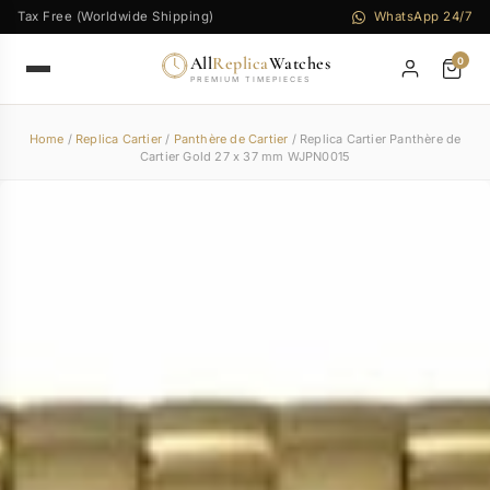
Tax Free (Worldwide Shipping)
WhatsApp 24/7
All
Replica
Watches
0
PREMIUM TIMEPIECES
Home
/
Replica Cartier
/
Panthère de Cartier
/ Replica Cartier Panthère de
Cartier Gold 27 x 37 mm WJPN0015