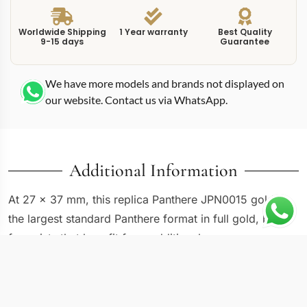
Worldwide Shipping
1 Year warranty
Best Quality
9-15 days
Guarantee
We have more models and brands not displayed on
our website. Contact us via WhatsApp.
Additional Information
At 27 x 37 mm, this replica Panthere JPN0015 gold is
the largest standard Panthere format in full gold, built
for wrists that benefit from additional case coverage.
The WJPN0015 reference features a gold case and
seven-row bracelet with what appears to be a
diamond-set bezel and hour markers, elevating the