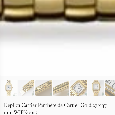
Replica Cartier Panthère de Cartier Gold 27 x 37
mm WJPN0015