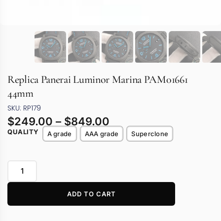
Replica Panerai Luminor Marina PAM01661
44mm
SKU: RP179
$
249.00
–
$
849.00
QUALITY
A grade
AAA grade
Superclone
ADD TO CART