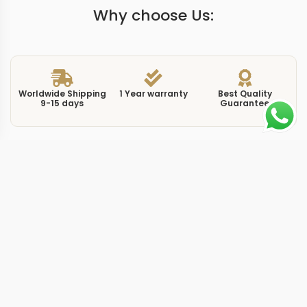
Why choose Us:
Worldwide Shipping
1 Year warranty
Best Quality
9-15 days
Guarantee
We have more models and brands not displayed on
our website. Contact us via WhatsApp.
Additional Information
This replica luminor pam01661 44mm brings a
contemporary execution to the Luminor Marina
platform, combining the 44mm steel case with updated