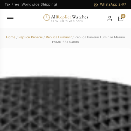
Tax Free (Worldwide Shipping)
WhatsApp 24/7
All
Replica
Watches
0
PREMIUM TIMEPIECES
Home
/
Replica Panerai
/
Replica Luminor
/ Replica Panerai Luminor Marina
PAM01661 44mm