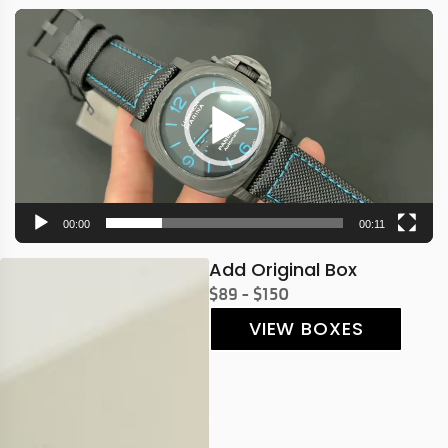
Video
Player
00:00
00:11
Add Original Box
$89 - $150
VIEW BOXES