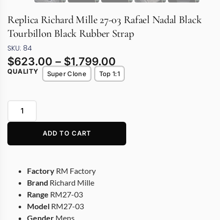
Replica Richard Mille 27-03 Rafael Nadal Black
Tourbillon Black Rubber Strap
SKU: 84
$
623.00
–
$
1,799.00
QUALITY
Super Clone
Top 1:1
ADD TO CART
Factory
RM Factory
Brand
Richard Mille
Range
RM27-03
Model
RM27-03
Gender
Mens