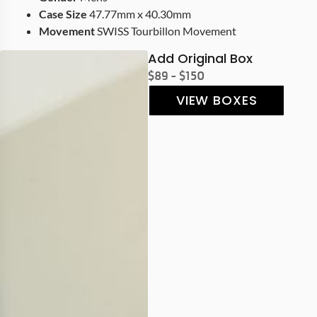
Case Size
47.77mm x 40.30mm
Movement
SWISS Tourbillon Movement
Add Original Box
$89 - $150
VIEW BOXES