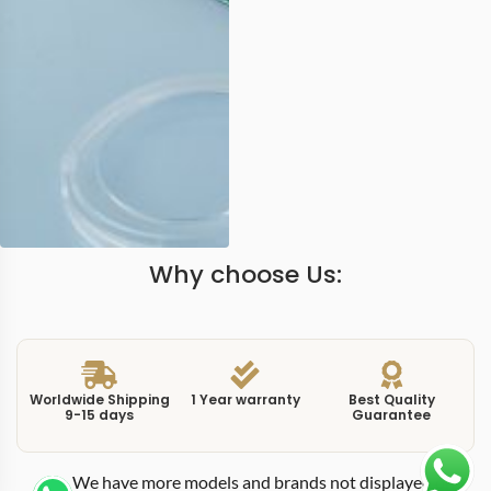
Why choose Us:
Worldwide Shipping
1 Year warranty
Best Quality
9-15 days
Guarantee
We have more models and brands not displayed on