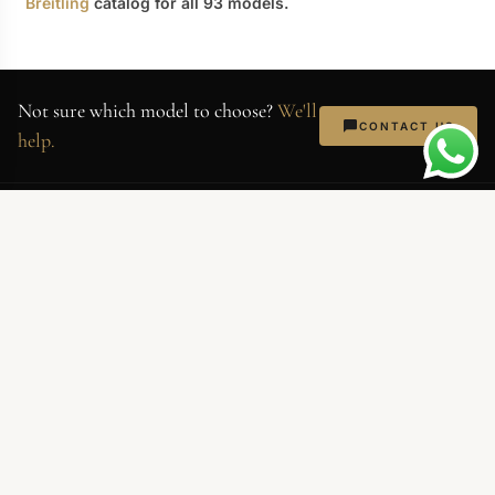
Breitling
catalog for all 93 models.
Not sure which model to choose?
We'll
CONTACT US
help.
AllReplicaWatches
Superclone-grade replica watches.
Swiss movements, 904L steel,
sapphire crystal. Every piece QC'd
before shipping.
NEWSLETTER
Exclusive deals and new arrivals. No spam — just watches.