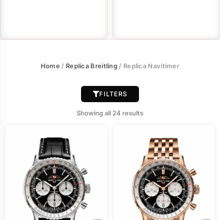
Home
/
Replica Breitling
/ Replica Navitimer
FILTERS
Showing all 24 results