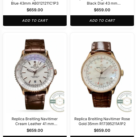
Blue 43mm AB0121211C1P3
Black Dial 43 mm
AB0138211B1A1
$
659.00
$
659.00
ADD TO CART
ADD TO CART
Replica Breitling Navitimer
Replica Breitling Navitimer Rose
Cream Leather 41 mm
Gold 35mm R17395211A1P2
R17329F41G1P1
$
659.00
$
659.00