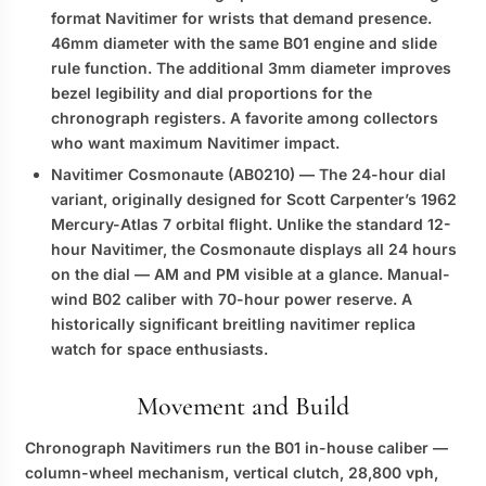
format Navitimer for wrists that demand presence.
46mm diameter with the same B01 engine and slide
rule function. The additional 3mm diameter improves
bezel legibility and dial proportions for the
chronograph registers. A favorite among collectors
who want maximum Navitimer impact.
Navitimer Cosmonaute (AB0210)
— The 24-hour dial
variant, originally designed for Scott Carpenter’s 1962
Mercury-Atlas 7 orbital flight. Unlike the standard 12-
hour Navitimer, the Cosmonaute displays all 24 hours
on the dial — AM and PM visible at a glance. Manual-
wind B02 caliber with 70-hour power reserve. A
historically significant
breitling navitimer replica
watch
for space enthusiasts.
Movement and Build
Chronograph Navitimers run the B01 in-house caliber —
column-wheel mechanism, vertical clutch, 28,800 vph,