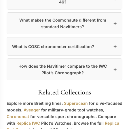
46?
What makes the Cosmonaute different from
standard Navitimers?
What is COSC chronometer certification?
How does the Navitimer compare to the IWC
Pilot’s Chronograph?
Related Collections
Explore more Breitling lines:
Superocean
for dive-focused
models,
Avenger
for military-grade tool watches,
Chronomat
for versatile sport chronographs. Compare
with
Replica IWC
Pilot’s Watches. Browse the full
Replica