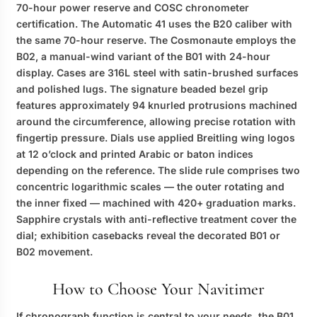
70-hour power reserve and COSC chronometer
certification. The Automatic 41 uses the B20 caliber with
the same 70-hour reserve. The Cosmonaute employs the
B02, a manual-wind variant of the B01 with 24-hour
display. Cases are 316L steel with satin-brushed surfaces
and polished lugs. The signature beaded bezel grip
features approximately 94 knurled protrusions machined
around the circumference, allowing precise rotation with
fingertip pressure. Dials use applied Breitling wing logos
at 12 o’clock and printed Arabic or baton indices
depending on the reference. The slide rule comprises two
concentric logarithmic scales — the outer rotating and
the inner fixed — machined with 420+ graduation marks.
Sapphire crystals with anti-reflective treatment cover the
dial; exhibition casebacks reveal the decorated B01 or
B02 movement.
How to Choose Your Navitimer
If chronograph function is central to your needs, the B01