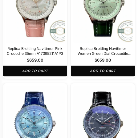
Replica Breitling Navitimer Pink
Replica Breitling Navitimer
Crocodile 35mm A17395211A1P3
Women Green Dial Crocodile
35mm A17395361L1P1
$
659.00
$
659.00
ADD TO CART
ADD TO CART