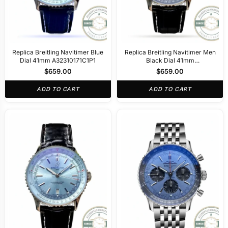
Replica Breitling Navitimer Blue
Replica Breitling Navitimer Men
Dial 41mm A32310171C1P1
Black Dial 41mm
A32310251B1P1
$
659.00
$
659.00
ADD TO CART
ADD TO CART