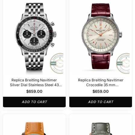
Replica Breitling Navitimer
Replica Breitling Navitimer
Silver Dial Stainless Steel 43
Crocodile 35 mm
mm AB0138241G1A1
A17395F41G1P1
$
659.00
$
659.00
ADD TO CART
ADD TO CART