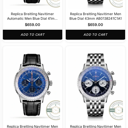
Replica Breitling Navitimer
Replica Breitling Navitimer Men
Automatic Men Blue Dial 41mm
Blue Dial 43mm AB0138241C1A1
A17329171
$
659.00
$
659.00
ADD TO CART
ADD TO CART
Replica Breitling Navitimer Men
Replica Breitling Navitimer Men