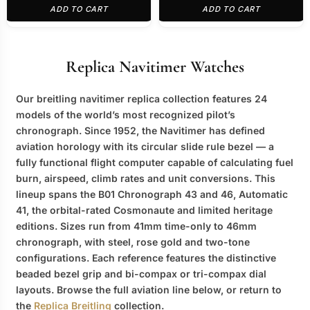
ADD TO CART
ADD TO CART
Replica Navitimer Watches
Our
breitling navitimer replica
collection features 24
models of the world’s most recognized pilot’s
chronograph. Since 1952, the Navitimer has defined
aviation horology with its circular slide rule bezel — a
fully functional flight computer capable of calculating fuel
burn, airspeed, climb rates and unit conversions. This
lineup spans the B01 Chronograph 43 and 46, Automatic
41, the orbital-rated Cosmonaute and limited heritage
editions. Sizes run from 41mm time-only to 46mm
chronograph, with steel, rose gold and two-tone
configurations. Each reference features the distinctive
beaded bezel grip and bi-compax or tri-compax dial
layouts. Browse the full aviation line below, or return to
the
Replica Breitling
collection.