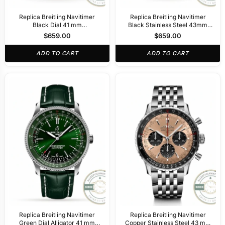
Replica Breitling Navitimer
Replica Breitling Navitimer
Black Dial 41 mm
Black Stainless Steel 43mm
PB02301A1B1A1
AB0121211B1A1
$
659.00
$
659.00
ADD TO CART
ADD TO CART
Replica Breitling Navitimer
Replica Breitling Navitimer
Green Dial Alligator 41 mm
Copper Stainless Steel 43 mm