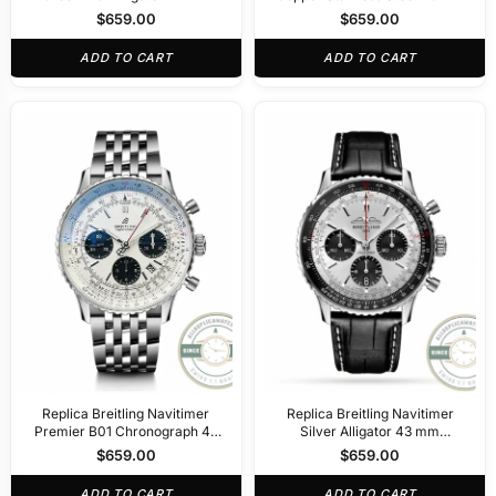
R32310251L1P1
AB0138241K1A1
$
659.00
$
659.00
ADD TO CART
ADD TO CART
Replica Breitling Navitimer
Replica Breitling Navitimer
Premier B01 Chronograph 42
Silver Alligator 43 mm
mm AB0311211G1P2
AB0138241G1P1
$
659.00
$
659.00
ADD TO CART
ADD TO CART