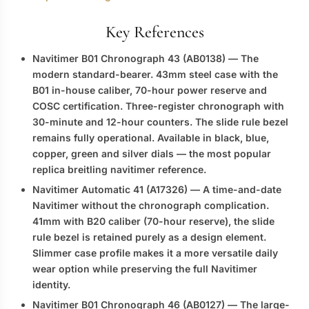
Key References
Navitimer B01 Chronograph 43 (AB0138)
— The
modern standard-bearer. 43mm steel case with the
B01 in-house caliber, 70-hour power reserve and
COSC certification. Three-register chronograph with
30-minute and 12-hour counters. The slide rule bezel
remains fully operational. Available in black, blue,
copper, green and silver dials — the most popular
replica breitling navitimer
reference.
Navitimer Automatic 41 (A17326)
— A time-and-date
Navitimer without the chronograph complication.
41mm with B20 caliber (70-hour reserve), the slide
rule bezel is retained purely as a design element.
Slimmer case profile makes it a more versatile daily
wear option while preserving the full Navitimer
identity.
Navitimer B01 Chronograph 46 (AB0127)
— The large-