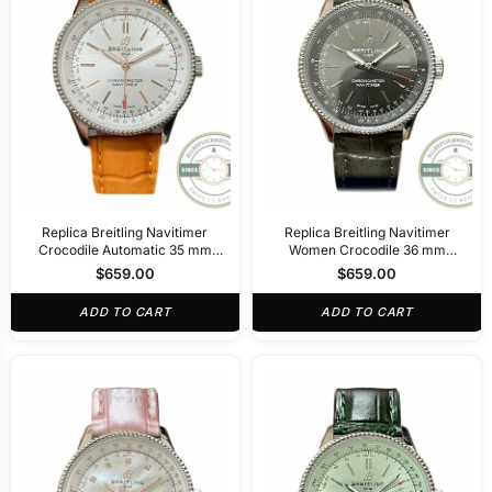
Replica Breitling Navitimer
Replica Breitling Navitimer
Crocodile Automatic 35 mm
Women Crocodile 36 mm
A17395F41G1P3
A17327381B1P1
$
659.00
$
659.00
ADD TO CART
ADD TO CART