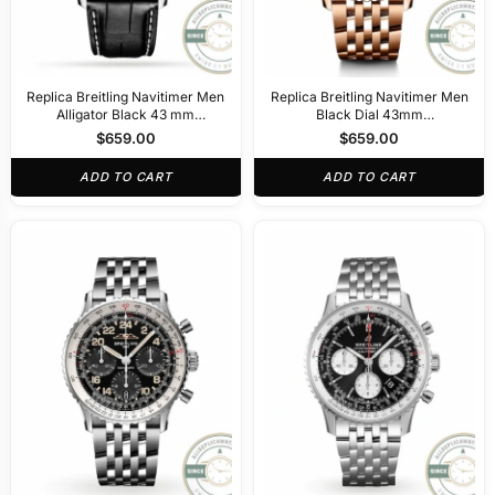
Replica Breitling Navitimer Men
Replica Breitling Navitimer Men
Alligator Black 43 mm
Black Dial 43mm
AB0138211B1P1
RB0138211B1R1
$
659.00
$
659.00
ADD TO CART
ADD TO CART