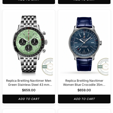
Replica Breitling Navitimer Men
Replica Breitling Navitimer
Green Stainless Steel 43 mm
Women Blue Crocodile 35mm
AB0138241L1A1
A17395161C1P1
$
659.00
$
659.00
ADD TO CART
ADD TO CART