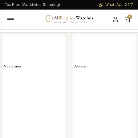
Tax Free (Worldwide Shipping)
WhatsApp 24/7
All
Replica
Watches
0
PREMIUM TIMEPIECES
Navitimer
Aviator