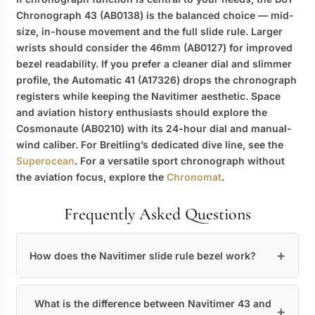
Chronograph 43 (AB0138) is the balanced choice — mid-
size, in-house movement and the full slide rule. Larger
wrists should consider the 46mm (AB0127) for improved
bezel readability. If you prefer a cleaner dial and slimmer
profile, the Automatic 41 (A17326) drops the chronograph
registers while keeping the Navitimer aesthetic. Space
and aviation history enthusiasts should explore the
Cosmonaute (AB0210) with its 24-hour dial and manual-
wind caliber. For Breitling’s dedicated dive line, see the
Superocean
. For a versatile sport chronograph without
the aviation focus, explore the
Chronomat
.
Frequently Asked Questions
How does the Navitimer slide rule bezel work?
What is the difference between Navitimer 43 and