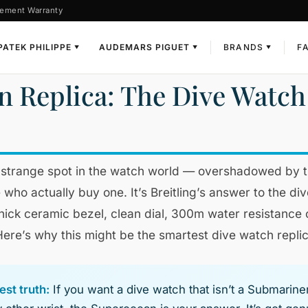
ement Warranty
PATEK PHILIPPE
AUDEMARS PIGUET
BRANDS
F
▼
▼
▼
n Replica: The Dive Watch 
a strange spot in the watch world — overshadowed by 
 who actually buy one. It’s Breitling’s answer to the d
Thick ceramic bezel, clean dial, 300m water resistance
 Here’s why this might be the smartest dive watch repli
st truth:
If you want a dive watch that isn’t a Submarine