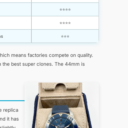
⭐⭐⭐⭐
⭐⭐⭐⭐
ns
⭐⭐⭐
hich means factories compete on quality.
 in the best super clones. The 44mm is
 replica
nd it has
lightly