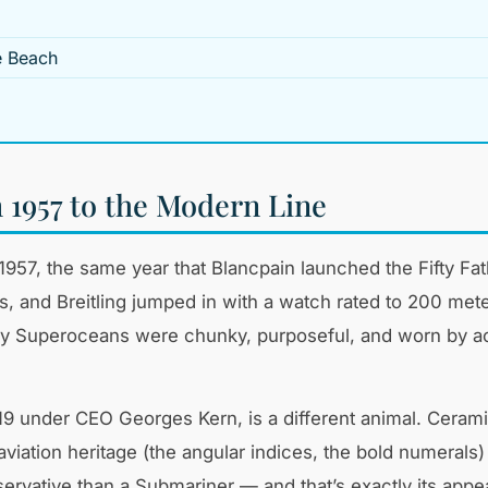
e Beach
1957 to the Modern Line
in 1957, the same year that Blancpain launched the Fift
es, and Breitling jumped in with a watch rated to 200 m
rly Superoceans were chunky, purposeful, and worn by a
 under CEO Georges Kern, is a different animal. Ceram
viation heritage (the angular indices, the bold numerals) 
ervative than a Submariner — and that’s exactly its appea