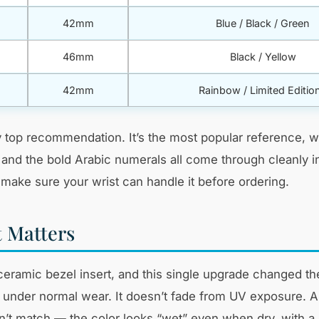
42mm
Blue / Black / Green
46mm
Black / Yellow
42mm
Rainbow / Limited Editio
top recommendation. It’s the most popular reference, w
, and the bold Arabic numerals all come through cleanly
make sure your wrist can handle it before ordering.
 Matters
ramic bezel insert, and this single upgrade changed the
 under normal wear. It doesn’t fade from UV exposure. A
’t match — the color looks “wet” even when dry, with a s