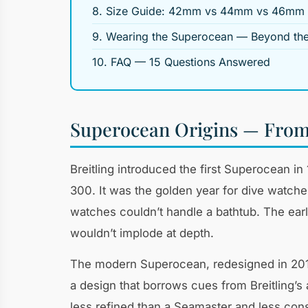
8. Size Guide: 42mm vs 44mm vs 46mm
9. Wearing the Superocean — Beyond th
10. FAQ — 15 Questions Answered
Superocean Origins — From 
Breitling introduced the first Superocean 
300. It was the golden year for dive watch
watches couldn’t handle a bathtub. The ea
wouldn’t implode at depth.
The modern Superocean, redesigned in 2019
a design that borrows cues from Breitling’s a
less refined than a Seamaster and less cons