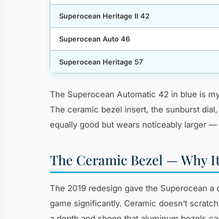
Superocean Heritage II 42
Superocean Auto 46
Superocean Heritage 57
The Superocean Automatic 42 in blue is my 
The ceramic bezel insert, the sunburst dial
equally good but wears noticeably larger — 
The Ceramic Bezel — Why It
The 2019 redesign gave the Superocean a ce
game significantly. Ceramic doesn’t scratch
a depth and sheen that aluminum bezels can