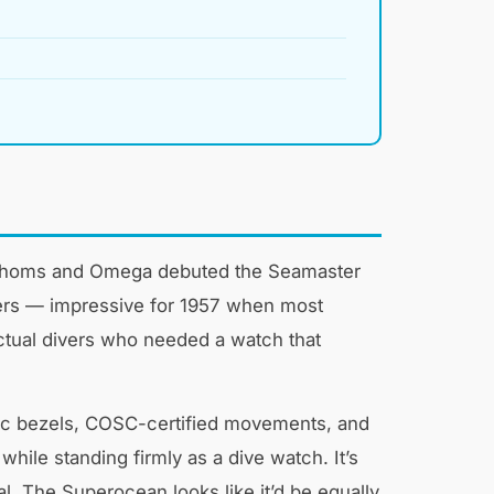
y Fathoms and Omega debuted the Seamaster
eters — impressive for 1957 when most
ctual divers who needed a watch that
ic bezels, COSC-certified movements, and
while standing firmly as a dive watch. It’s
l. The Superocean looks like it’d be equally