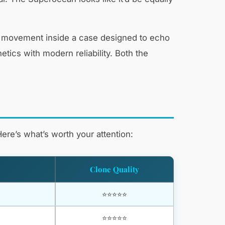
ic movement inside a case designed to echo
ics with modern reliability. Both the
ere’s what’s worth your attention:
Clone Quality
⭐⭐⭐⭐⭐
⭐⭐⭐⭐⭐