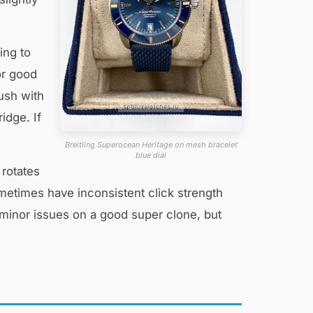
ing to
or good
lush with
idge. If
Breitling Superocean Heritage on mesh bracelet
blue dial
 rotates
ometimes have inconsistent click strength
 minor issues on a good super clone, but