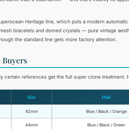
d Superocean Heritage line, which puts a modern automat
mesh bracelets and domed crystals — pure vintage aesthet
though the standard line gets more factory attention.
e Buyers
 certain references get the full super clone treatment. H
Size
Dial
42mm
Blue / Black / Orange
44mm
Blue / Black / Green