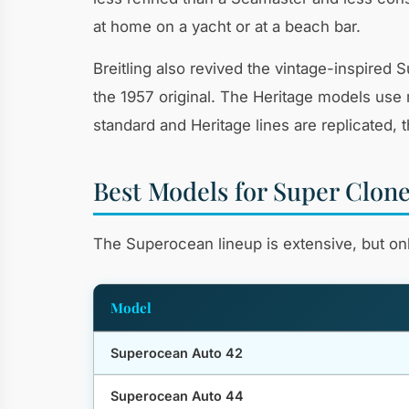
at home on a yacht or at a beach bar.
Breitling also revived the vintage-inspire
the 1957 original. The Heritage models use 
standard and Heritage lines are replicated, 
Best Models for Super Clon
The Superocean lineup is extensive, but only
Model
Superocean Auto 42
Superocean Auto 44