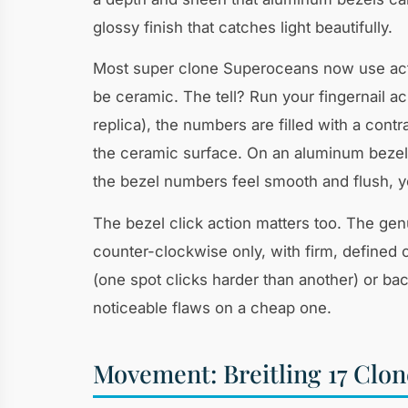
glossy finish that catches light beautifully.
Most super clone Superoceans now use actu
be ceramic. The tell? Run your fingernail 
replica), the numbers are filled with a contra
the ceramic surface. On an aluminum bezel, 
the bezel numbers feel smooth and flush, y
The bezel click action matters too. The gen
counter-clockwise only, with firm, defined c
(one spot clicks harder than another) or ba
noticeable flaws on a cheap one.
Movement: Breitling 17 Clone