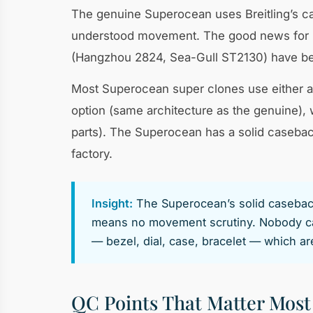
The genuine Superocean uses Breitling’s cal
understood movement. The good news for re
(Hangzhou 2824, Sea-Gull ST2130) have bee
Most Superocean super clones use either an
option (same architecture as the genuine), 
parts). The Superocean has a solid caseba
factory.
Insight:
The Superocean’s solid caseback 
means no movement scrutiny. Nobody can
— bezel, dial, case, bracelet — which a
QC Points That Matter Most