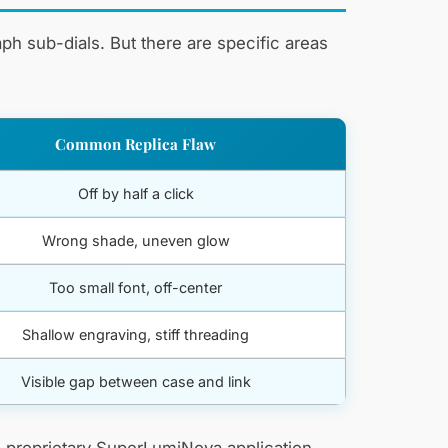
ph sub-dials. But there are specific areas
Common Replica Flaw
Off by half a click
Wrong shade, uneven glow
Too small font, off-center
Shallow engraving, stiff threading
Visible gap between case and link
g’s proprietary SuperLumiNova application —