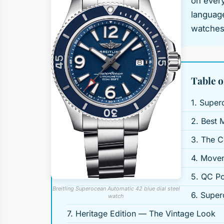
on every
language
watches 
Table o
1. Super
2. Best 
3. The C
4. Movem
5. QC Po
Breitling Superocean Automatic 42 blue dial steel
6. Super
watch
7. Heritage Edition — The Vintage Look