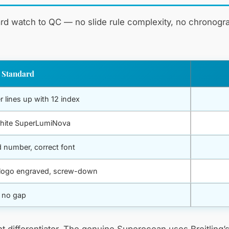
ard watch to QC — no slide rule complexity, no chronogra
 Standard
r lines up with 12 index
hite SuperLumiNova
 number, correct font
g logo engraved, screw-down
, no gap
cant differentiator. The genuine Superocean uses Breitlin