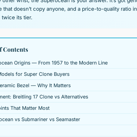
 other wrist, the Superocean is your answer. It’s got gen
 that doesn’t copy anyone, and a price-to-quality ratio 
twice its tier.
f Contents
ocean Origins — From 1957 to the Modern Line
Models for Super Clone Buyers
eramic Bezel — Why It Matters
ent: Breitling 17 Clone vs Alternatives
ints That Matter Most
ocean vs Submariner vs Seamaster