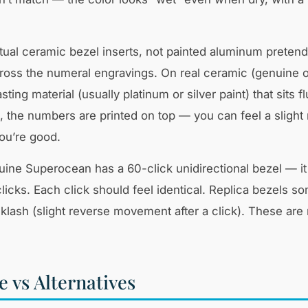
al ceramic bezel inserts, not painted aluminum pretend
across the numeral engravings. On real ceramic (genuine 
sting material (usually platinum or silver paint) that sits f
the numbers are printed on top — you can feel a slight r
ou’re good.
uine Superocean has a 60-click unidirectional bezel — it
licks. Each click should feel identical. Replica bezels s
cklash (slight reverse movement after a click). These are
 vs Alternatives