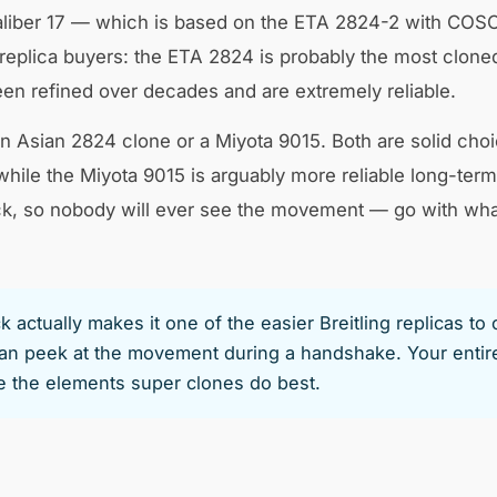
iber 17 — which is based on the ETA 2824-2 with COSC cert
plica buyers: the ETA 2824 is probably the most clone
n refined over decades and are extremely reliable.
 Asian 2824 clone or a Miyota 9015. Both are solid choi
while the Miyota 9015 is arguably more reliable long-ter
ck, so nobody will ever see the movement — go with what
actually makes it one of the easier Breitling replicas to
 peek at the movement during a handshake. Your entire 
re the elements super clones do best.