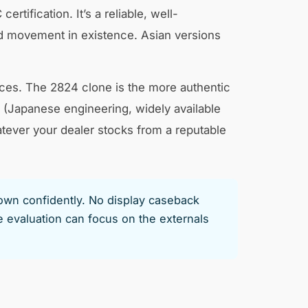
ification. It’s a reliable, well-
d movement in existence. Asian versions
ces. The 2824 clone is the more authentic
m (Japanese engineering, widely available
ever your dealer stocks from a reputable
 own confidently. No display caseback
evaluation can focus on the externals