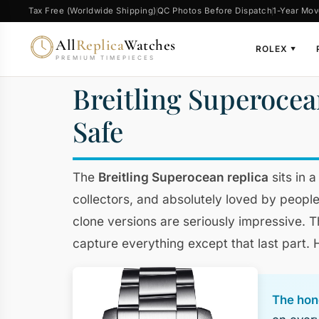
Tax Free (Worldwide Shipping)
QC Photos Before Dispatch
1-Year Mov
All
Replica
Watches
ROLEX
▼
PREMIUM TIMEPIECES
Breitling Superocea
Safe
The
Breitling Superocean replica
sits in 
collectors, and absolutely loved by people
clone versions are seriously impressive. 
capture everything except that last part.
The hone