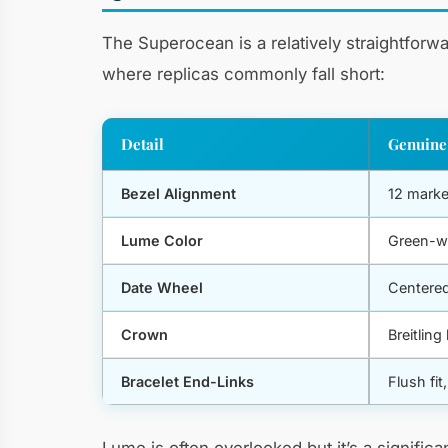
The Superocean is a relatively straightforw
where replicas commonly fall short:
Detail
Genuine
Bezel Alignment
12 marke
Lume Color
Green-w
Date Wheel
Centered
Crown
Breitlin
Bracelet End-Links
Flush fit
Lume is often overlooked but it’s a signifi