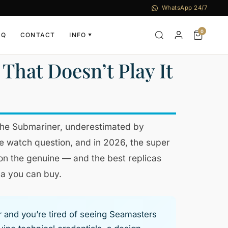
WhatsApp 24/7
0
AQ
CONTACT
INFO
▼
That Doesn’t Play It
the Submariner, underestimated by
ive watch question, and in 2026, the super
 on the genuine — and the best replicas
ca you can buy.
r and you’re tired of seeing Seamasters