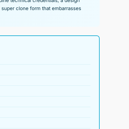
uine technical credentials, a design
in super clone form that embarrasses