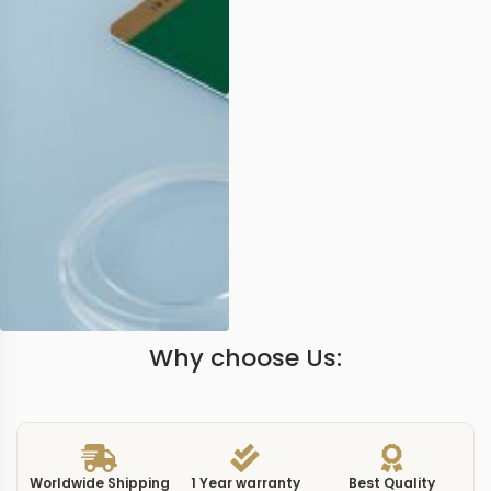
Why choose Us:
Worldwide Shipping
1 Year warranty
Best Quality