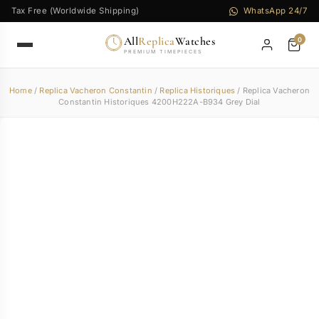
Tax Free (Worldwide Shipping)
WhatsApp 24/7
All
Replica
Watches
0
PREMIUM TIMEPIECES
Home
/
Replica Vacheron Constantin
/
Replica Historiques
/ Replica Vacheron
Constantin Historiques 4200H222A-B934 Grey Dial