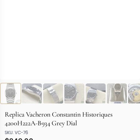
Replica Vacheron Constantin Historiques
4200H222A-B934 Grey Dial
SKU: VC-76