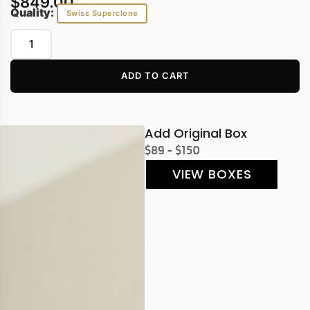
$
849.00
Quality:
Swiss Superclone
ADD TO CART
Add Original Box
$89 - $150
VIEW BOXES