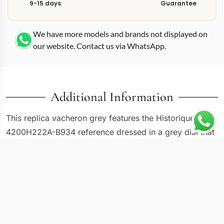
9-15 days
Guarantee
We have more models and brands not displayed on
our website. Contact us via WhatsApp.
Additional Information
This replica vacheron grey features the Historiques
4200H222A-B934 reference dressed in a grey dial that
occupies the tonal middle ground between the
collection’s black and white alternatives. Grey allows
the applied markers and handset to remain legible
without the high contrast of black or the starkness of
white. The Historiques design vocabulary here stays
faithful to archival Vacheron Constantin proportions,