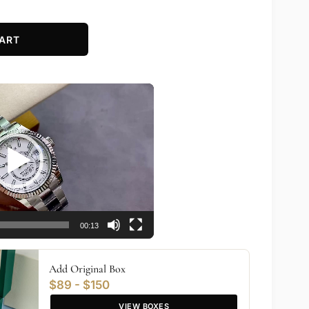
ART
00:13
Add Original Box
$89 - $150
VIEW BOXES