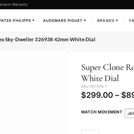
ement Warranty
PATEK PHILIPPE
AUDEMARS PIGUET
BRANDS
F
▼
▼
▼
lex Sky-Dweller 326938 42mm White Dial
Super Clone R
White Dial
SKU: RX-576-1
$
299.00
–
$
8
WATCH MOVEMENT
JA