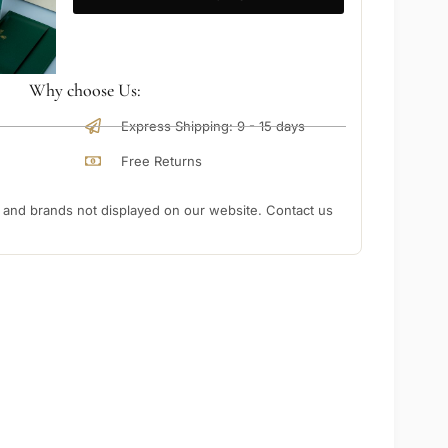
Why choose Us:
Express Shipping: 9 - 15 days
Free Returns
nd brands not displayed on our website. Contact us