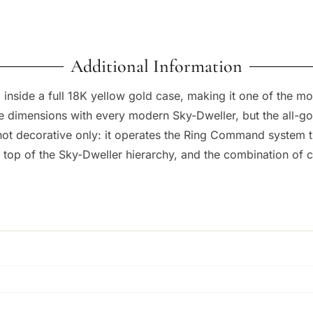
Additional Information
 inside a full 18K yellow gold case, making it one of the m
 dimensions with every modern Sky-Dweller, but the all-gold
s not decorative only: it operates the Ring Command system 
e top of the Sky-Dweller hierarchy, and the combination of 