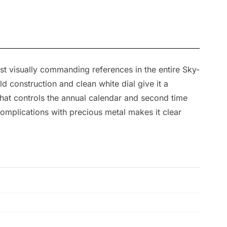
ost visually commanding references in the entire Sky-
 construction and clean white dial give it a
that controls the annual calendar and second time
complications with precious metal makes it clear