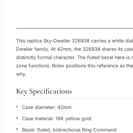
This replica Sky-Dweller 326938 carries a white dial
Dweller family. At 42mm, the 326938 shares its case
distinctly formal character. The fluted bezel here i
zone functions. Rolex positions this reference as th
why.
Key Specifications
Case diameter: 42mm
Case material: 18K yellow gold
Bezel: fluted, bidirectional Ring Command