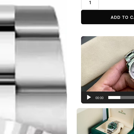
ADD TO C
Video
Player
00:00