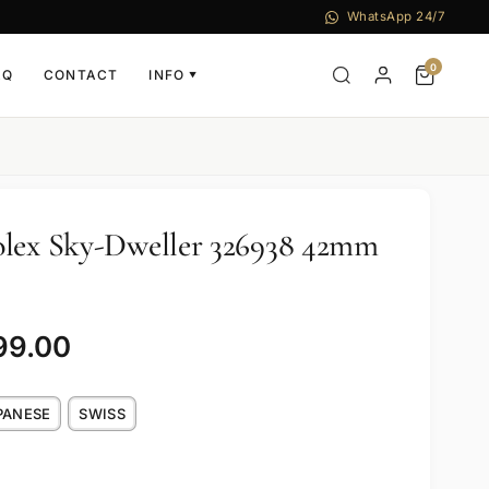
WhatsApp 24/7
0
AQ
CONTACT
INFO
▼
olex Sky-Dweller 326938 42mm
99.00
PANESE
SWISS