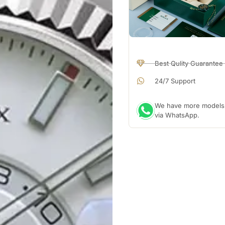
Best Qulity Guarantee
24/7 Support
We have more models a
via WhatsApp.