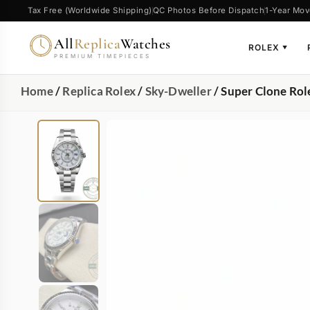
Tax Free (Worldwide Shipping)
QC Photos Before Dispatch
1-Year Mov
All
Replica
Watches
ROLEX
▼
PREMIUM TIMEPIECES
Home
/
Replica Rolex
/
Sky-Dweller
/ Super Clone Ro