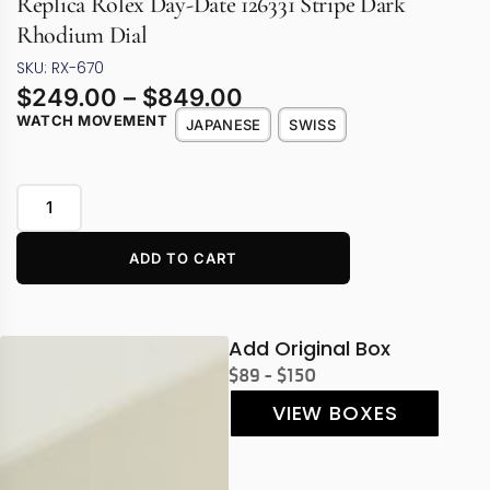
Replica Rolex Day-Date 126331 Stripe Dark
Rhodium Dial
SKU: RX-670
$
249.00
–
$
849.00
WATCH MOVEMENT
JAPANESE
SWISS
ADD TO CART
Add Original Box
$89 - $150
VIEW BOXES