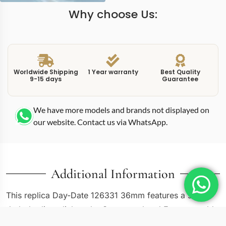
Why choose Us:
Worldwide Shipping
1 Year warranty
Best Quality
9-15 days
Guarantee
We have more models and brands not displayed on
our website. Contact us via WhatsApp.
Additional Information
This replica Day-Date 126331 36mm features a stripe
dark rhodium dial on the Oystersteel and Everose gold
two-tone case. Rhodium dials occupy a space between