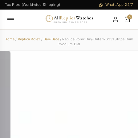
Tax Free (Worldwide Shipping)
WhatsApp 24/7
All
Replica
Watches
0
PREMIUM TIMEPIECES
Home
/
Replica Rolex
/
Day-Date
/ Replica Rolex Day-Date 126331 Stripe Dark
Rhodium Dial