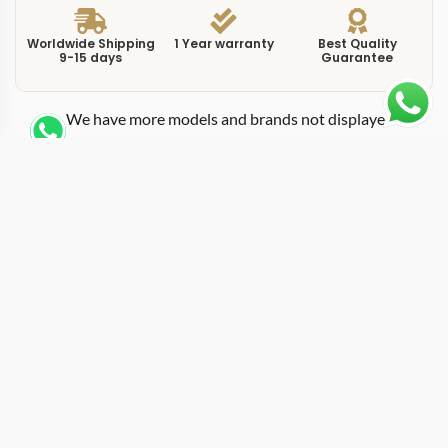
Worldwide Shipping
1 Year warranty
Best Quality
9-15 days
Guarantee
We have more models and brands not displayed on
our website. Contact us via WhatsApp.
Additional Information
This replica Milgauss 116400GV blue pairs the famous
green sapphire crystal with a sunburst blue dial,
creating a layered color effect that no other reference in
the lineup can match. Known informally as the “Z-Blue,”
this version of the 116400GV became the most
photographed and most sought-after Milgauss variant