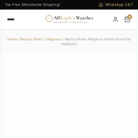
Tax Free (Worldwide Shipping)
WhatsApp 24/7
All
Replica
Watches
0
PREMIUM TIMEPIECES
Home
/
Replica Rolex
/
Milgauss
/ Replica Rolex Milgauss 40mm Blue Dial
116400GV