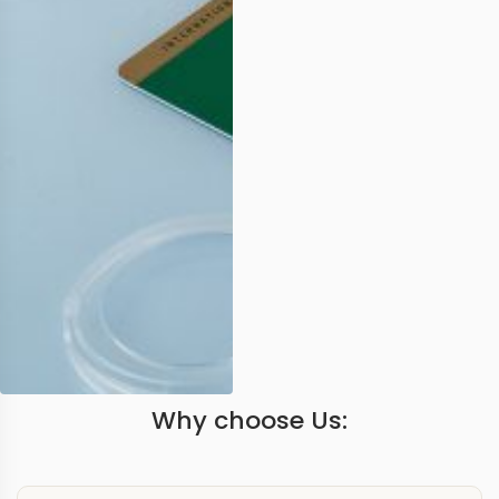
Why choose Us: