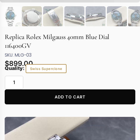
Replica Rolex Milgauss 40mm Blue Dial
116400GV
SKU: MLG-03
$
899.00
Quality:
Swiss Superclone
ADD TO CART
Video
Player