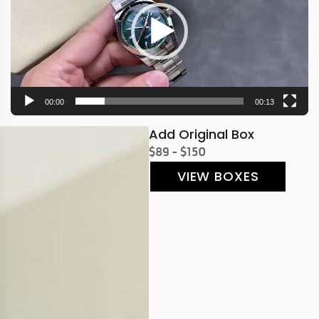
00:00
00:13
Add Original Box
$89 - $150
VIEW BOXES