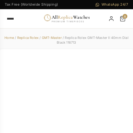
Tax Free (Worldwide Shipping)
WhatsApp 24/7
All
Replica
Watches
0
PREMIUM TIMEPIECES
Home
/
Replica Rolex
/
GMT-Master
/ Replica Rolex GMT-Master II 40mm Dial
Black 116713