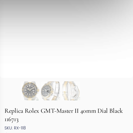
Replica Rolex GMT-Master II 40mm Dial Black
116713
SKU: RX-118