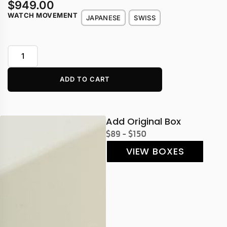
$
949.00
WATCH MOVEMENT
JAPANESE
SWISS
ADD TO CART
Add Original Box
$89 - $150
VIEW BOXES