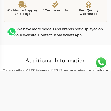
Worldwide Shipping
1 Year warranty
Best Quality
9-15 days
Guarantee
We have more models and brands not displayed on
our website. Contact us via WhatsApp.
Additional Information
This replica GMT-Master 116713 pairs a black dial with a
two-tone construction that blends stainless steel and
yellow gold across the case, bracelet, and bezel. At
40mm, the 116713 follows the standard GMT-Master II
case dimensions, but the mixed-metal execution shifts
the visual register from pure tool watch toward