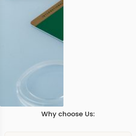
Why choose Us: