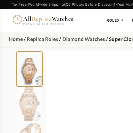
Tax Free (Worldwide Shipping)
QC Photos Before Dispatch
1-Year Mov
All
Replica
Watches
ROLEX
▼
PREMIUM TIMEPIECES
Home
/
Replica Rolex
/
Diamond Watches
/ Super Clo