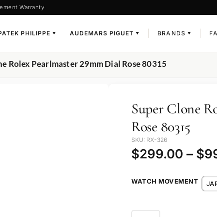
ement Warranty
PATEK PHILIPPE
AUDEMARS PIGUET
BRANDS
F
▼
▼
▼
ne Rolex Pearlmaster 29mm Dial Rose 80315
Super Clone Ro
Rose 80315
SKU: RX-326
$
299.00
–
$
9
WATCH MOVEMENT
JA