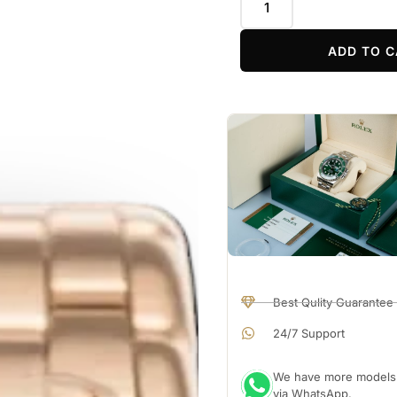
ADD TO C
Best Qulity Guarantee
24/7 Support
We have more models a
via WhatsApp.