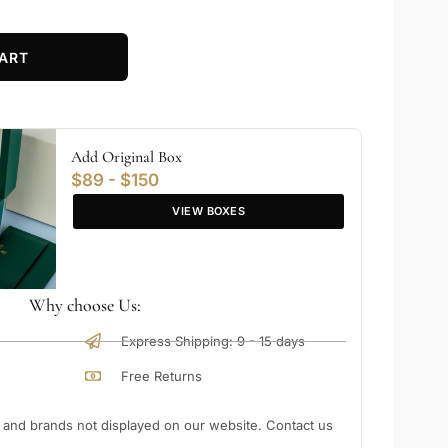
ART
Add Original Box
$89 - $150
VIEW BOXES
Why choose Us:
Express Shipping: 9 - 15 days
Free Returns
nd brands not displayed on our website. Contact us