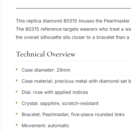
This replica diamond 80315 houses the Pearlmaster 
The 80315 reference targets wearers who treat a wat
the overall silhouette sits closer to a bracelet than a
Technical Overview
Case diameter: 29mm
Case material: precious metal with diamond-set 
Dial: rose with applied indices
Crystal: sapphire, scratch-resistant
Bracelet: Pearlmaster, five-piece rounded links
Movement: automatic