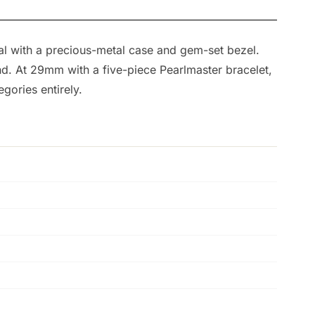
al with a precious-metal case and gem-set bezel.
nd. At 29mm with a five-piece Pearlmaster bracelet,
egories entirely.