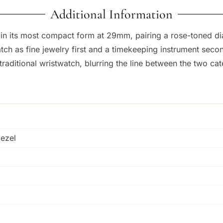
Additional Information
in its most compact form at 29mm, pairing a rose-toned di
ch as fine jewelry first and a timekeeping instrument seco
 traditional wristwatch, blurring the line between the two cat
bezel