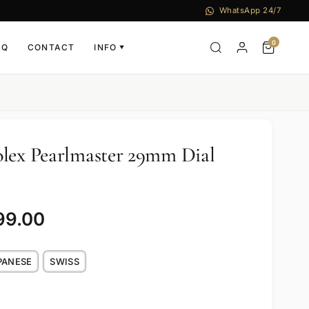
WhatsApp 24/7
0
AQ
CONTACT
INFO
▼
lex Pearlmaster 29mm Dial
99.00
PANESE
SWISS