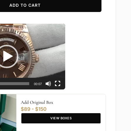
ADD TO CART
00:07
Add Original Box
$89 - $150
VIEW BOXES