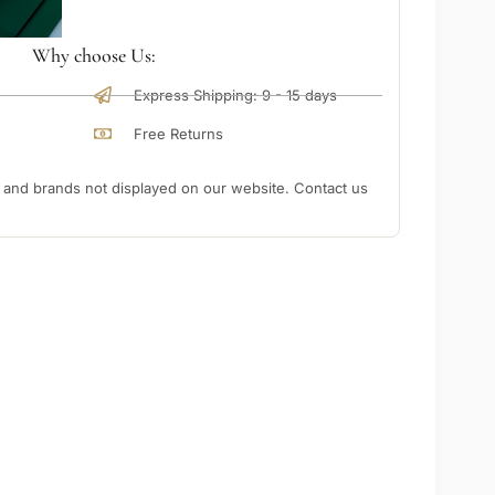
Why choose Us:
Express Shipping: 9 - 15 days
Free Returns
nd brands not displayed on our website. Contact us