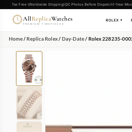
Tax Free (Worldwide Shipping)
QC Photos Before Dispatch
1-Year Mov
All
Replica
Watches
ROLEX
▼
PREMIUM TIMEPIECES
Home
/
Replica Rolex
/
Day-Date
/ Rolex 228235-000