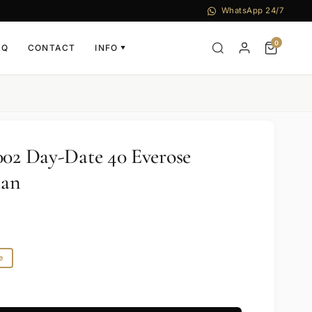
WhatsApp 24/7
0
AQ
CONTACT
INFO
▼
002 Day-Date 40 Everose
man
e