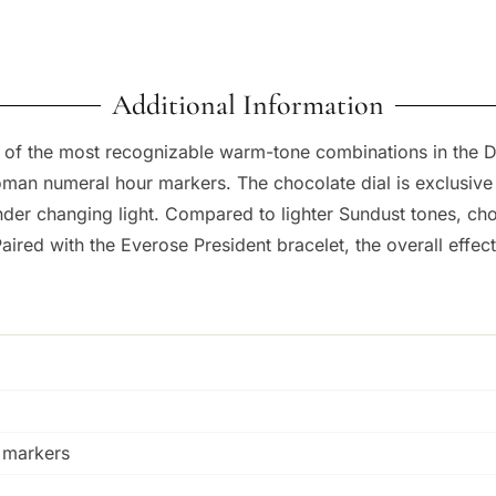
Additional Information
f the most recognizable warm-tone combinations in the Da
oman numeral hour markers. The chocolate dial is exclusive
nder changing light. Compared to lighter Sundust tones, cho
ed with the Everose President bracelet, the overall effect i
 markers