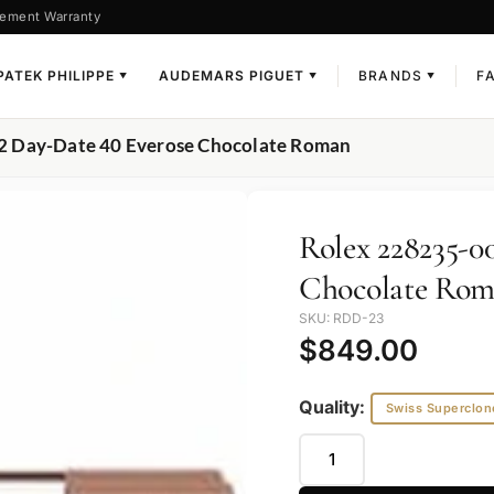
ement Warranty
PATEK PHILIPPE
AUDEMARS PIGUET
BRANDS
F
▼
▼
▼
2 Day-Date 40 Everose Chocolate Roman
Rolex 228235-0
Chocolate Ro
SKU: RDD-23
$
849.00
Quality:
Swiss Superclon