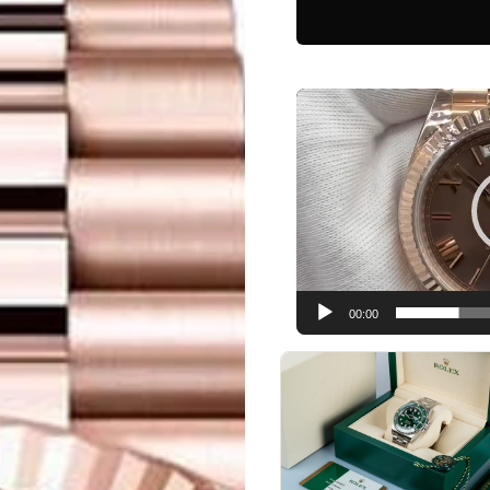
Video
Player
00:00