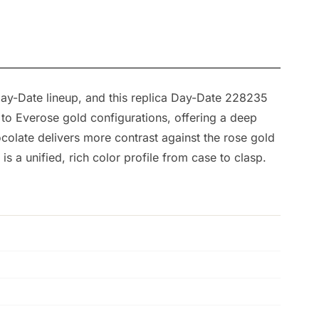
y-Date lineup, and this replica Day-Date 228235
 to Everose gold configurations, offering a deep
colate delivers more contrast against the rose gold
s a unified, rich color profile from case to clasp.