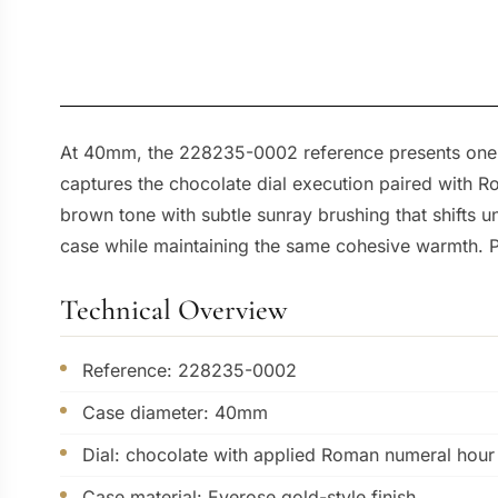
At 40mm, the 228235-0002 reference presents one o
captures the chocolate dial execution paired with R
brown tone with subtle sunray brushing that shifts u
case while maintaining the same cohesive warmth. Pair
Technical Overview
Reference: 228235-0002
Case diameter: 40mm
Dial: chocolate with applied Roman numeral hour
Case material: Everose gold-style finish