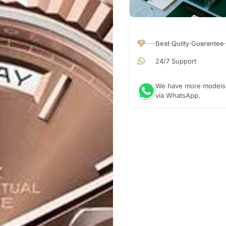
Best Qulity Guarantee
24/7 Support
We have more models a
via WhatsApp.