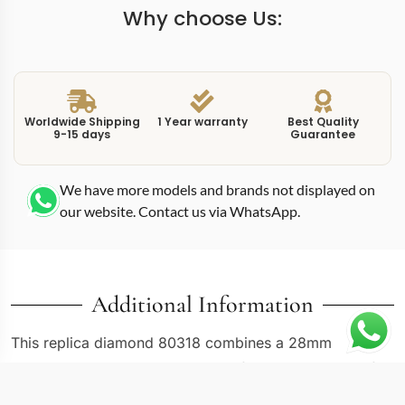
Why choose Us:
Worldwide Shipping
1 Year warranty
Best Quality
9-15 days
Guarantee
We have more models and brands not displayed on
our website. Contact us via WhatsApp.
Additional Information
This replica diamond 80318 combines a 28mm
Pearlmaster case with a rhodium-finished dial, one of
the cooler, more metallic options available in the gem-