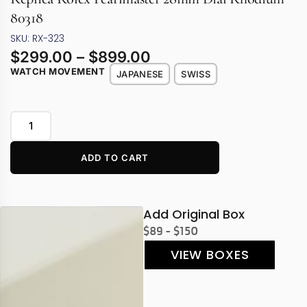
80318
SKU: RX-323
$
299.00
–
$
899.00
WATCH MOVEMENT
JAPANESE
SWISS
ADD TO CART
Add Original Box
$89 - $150
VIEW BOXES