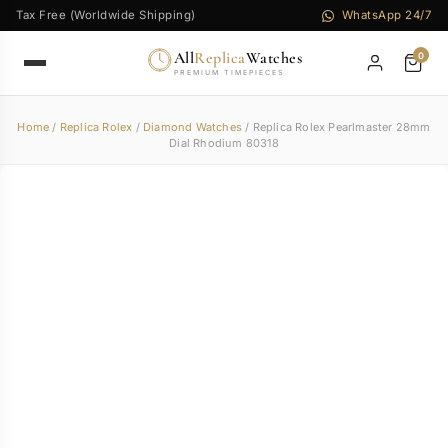
Tax Free (Worldwide Shipping)
WhatsApp 24/7
All
Replica
Watches
0
PREMIUM TIMEPIECES
Home
/
Replica Rolex
/
Diamond Watches
/ Replica Rolex Pearlmaster 28mm
Dial Rhodium 80318