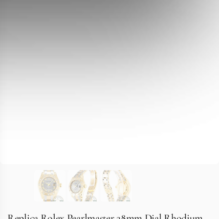
Replica Rolex Pearlmaster 28mm Dial Rhodium