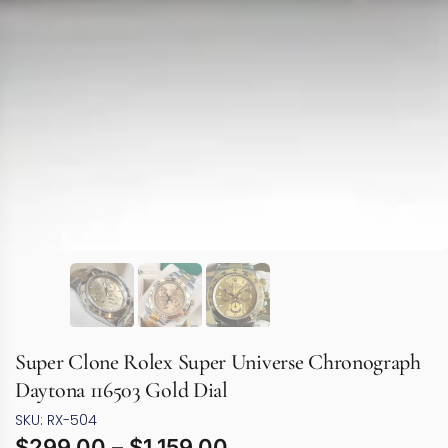
Super Clone Rolex Super Universe Chronograph
Daytona 116503 Gold Dial
SKU: RX-504
$
299.00
–
$
1,159.00