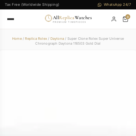
Tax Free (Worldwide Shipping)
WhatsApp 24/7
All
Replica
Watches
0
PREMIUM TIMEPIECES
Home
/
Replica Rolex
/
Daytona
/ Super Clone Rolex Super Universe
Chronograph Daytona 116503 Gold Dial