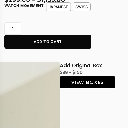
WATCH MOVEMENT
JAPANESE
SWISS
ADD TO CART
Add Original Box
$89 - $150
VIEW BOXES