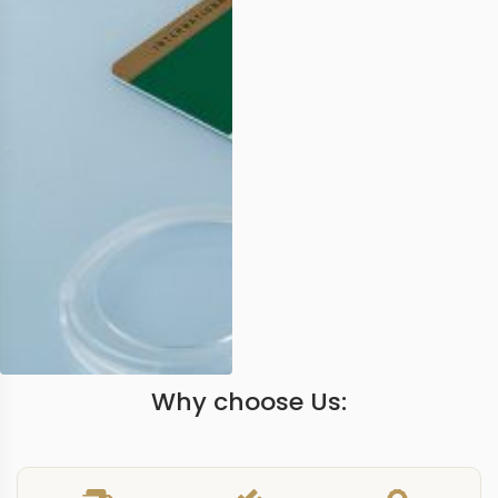
Why choose Us: