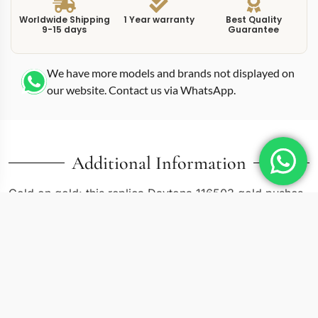
Worldwide Shipping
1 Year warranty
Best Quality
9-15 days
Guarantee
We have more models and brands not displayed on
our website. Contact us via WhatsApp.
Additional Information
Gold on gold: this replica Daytona 116503 gold pushes
the two-tone Cosmograph toward its warmest
expression by placing a champagne-gold dial inside the
Oystersteel-and-yellow-gold case. Where the black and
white dial versions of the 116503 create contrast
between dial and metal, the gold dial harmonizes with
the bezel, crown, and bracelet center links for a