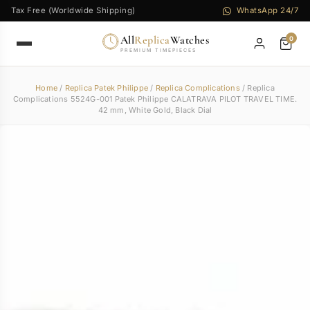
Tax Free (Worldwide Shipping)
WhatsApp 24/7
All
Replica
Watches
0
PREMIUM TIMEPIECES
Home
/
Replica Patek Philippe
/
Replica Complications
/ Replica
Complications 5524G-001 Patek Philippe CALATRAVA PILOT TRAVEL TIME.
42 mm, White Gold, Black Dial