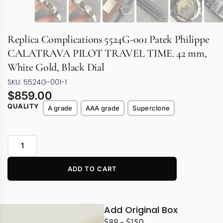
Replica Complications 5524G-001 Patek Philippe
CALATRAVA PILOT TRAVEL TIME. 42 mm,
White Gold, Black Dial
SKU: 5524G-001-1
$
859.00
QUALITY
A grade
AAA grade
Superclone
ADD TO CART
Add Original Box
$89 - $150