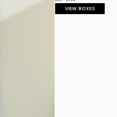
VIEW BOXES