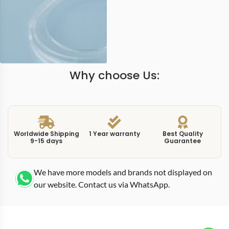
Why choose Us:
Worldwide Shipping
1 Year warranty
Best Quality
9-15 days
Guarantee
We have more models and brands not displayed on
our website. Contact us via WhatsApp.