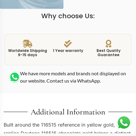
Why choose Us:
Worldwide Shipping
1 Year warranty
Best Quality
9-15 days
Guarantee
We have more models and brands not displayed on
our website. Contact us via WhatsApp.
Additional Information
Built around the 116515 reference in yellow gold, this
replica Daytona 116515 chocolate gold brings a distinct