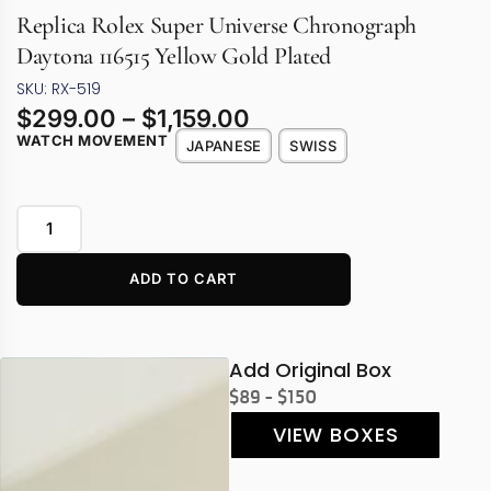
Replica Rolex Super Universe Chronograph
Daytona 116515 Yellow Gold Plated
SKU: RX-519
$
299.00
–
$
1,159.00
WATCH MOVEMENT
JAPANESE
SWISS
ADD TO CART
Add Original Box
$89 - $150
VIEW BOXES