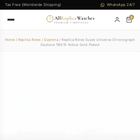
Tax Free (Worldwide Shipping)
WhatsApp 24/7
All
Replica
Watches
0
PREMIUM TIMEPIECES
Home
/
Replica Rolex
/
Daytona
/ Replica Rolex Super Universe Chronograph
Daytona 116515 Yellow Gold Plated