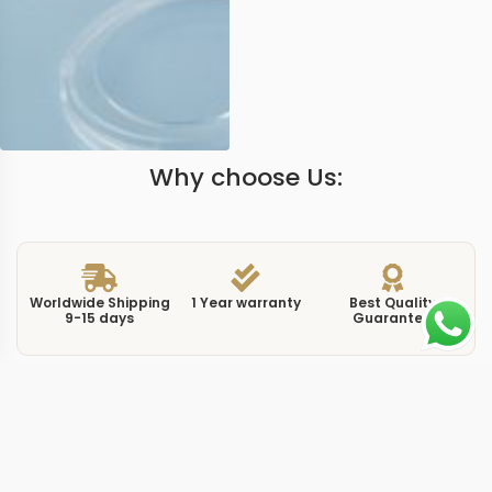
Why choose Us:
Worldwide Shipping
1 Year warranty
Best Quality
9-15 days
Guarantee
We have more models and brands not displayed on
our website. Contact us via WhatsApp.