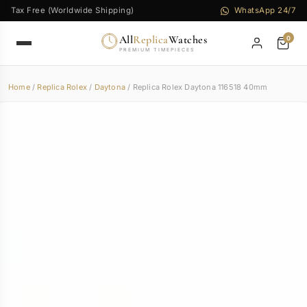
Tax Free (Worldwide Shipping)
WhatsApp 24/7
All
Replica
Watches
0
PREMIUM TIMEPIECES
Home
/
Replica Rolex
/
Daytona
/ Replica Rolex Daytona 116518 40mm