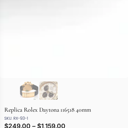
Replica Rolex Daytona 116518 40mm
SKU: RX-93-1
$
249.00
–
$
1,159.00