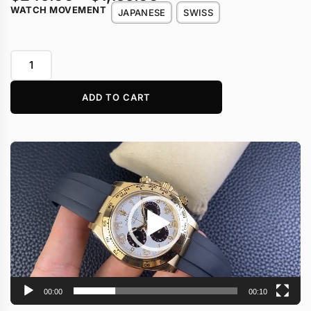
WATCH MOVEMENT
JAPANESE
SWISS
ADD TO CART
Video
Player
00:00
00:10