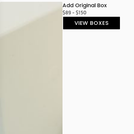
Add Original Box
$89 - $150
VIEW BOXES